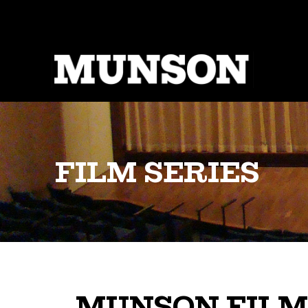
Skip
to
main
content
FILM SERIES
MUNSON FILM 