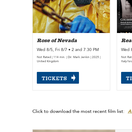
Rose of Nevada
Read
Wed 8/5, Fri 8/7 • 2 and 7:30 PM
Wed 8
Not Rated | 114 min. | Dir. Mark Jenkin | 2025 |
Not Rate
United Kingdom
Italy/Isr
TICKETS
T
Click to download the most recent film list:
A