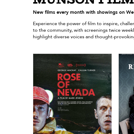
New films every month with showings on We
Experience the power of film to inspire, chal
to the community, with screenings twice weekl
highlight diverse voices and thought-provokin