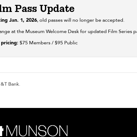
lm Pass Update
ting Jan. 1, 2026
, old passes will no longer be accepted.
ange at the Museum Welcome Desk for updated Film Series p
pricing:
$75 Members / $95 Public
M&T Bank.