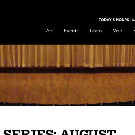
TODAY'S HOURS
10
Art
Events
Learn
Visit
SERIES: AUGUST