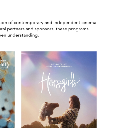
lection of contemporary and independent cinema
ural partners and sponsors, these programs
epen understanding.