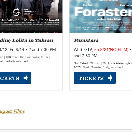
ing Lolita in Tehran
Forastera
/12, Fri 8/14 • 2 and 7:30 PM
Wed 8/19,
Fri 8/21(NO FILM)
•
and 7:30 PM
d | 108 min. | Dir. Eran Riklis | 2025 |
ael, partially subtitled
Not Rated | 97 min. | Dir. Lucía Aleñar Iglesi
2025 | Spain/Sweden/Italy, subtitled
ICKETS
TICKETS
ugust Films