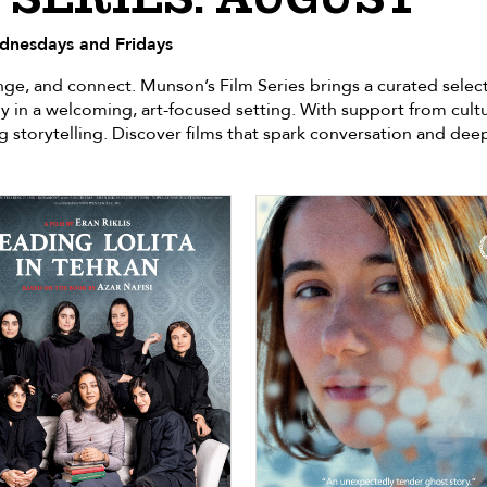
dnesdays and Fridays
lenge, and connect. Munson’s Film Series brings a curated se
y in a welcoming, art-focused setting. With support from cult
g storytelling. Discover films that spark conversation and de