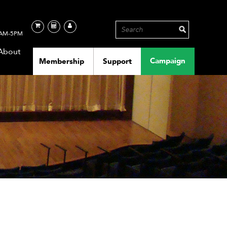
AM-5PM
About
Campaign
Membership
Support