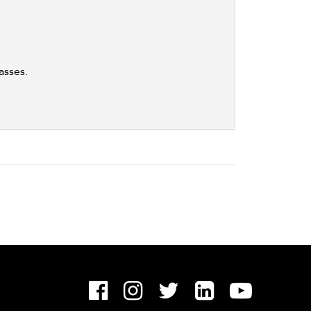
asses.