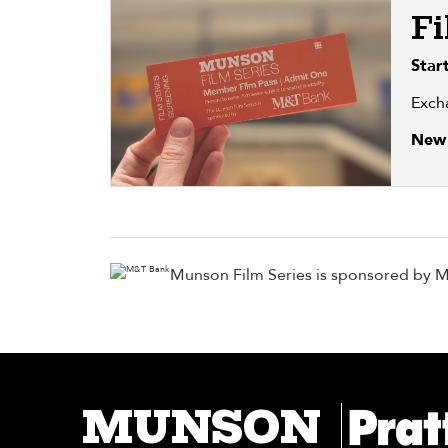
Fi
Star
Exch
New 
Munson Film Series is sponsored by 
MUNSON