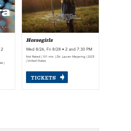
Horsegirls
 2
Wed 8/26, Fri 8/28 • 2 and 7:30 PM
Not Rated | 101 min. | Dir. Lauren Meyering | 2025
| United States
as |
TICKETS