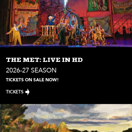
THE MET: LIVE IN HD
2026-27 SEASON
TICKETS ON SALE NOW!
TICKETS