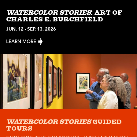
WATERCOLOR STORIES
: ART OF
CHARLES E. BURCHFIELD
JUN. 12 - SEP. 13, 2026
LEARN MORE
WATERCOLOR STORIES
GUIDED
TOURS