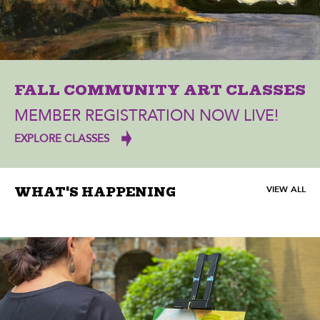
FALL COMMUNITY ART CLASSES
MEMBER REGISTRATION NOW LIVE!
EXPLORE CLASSES
VIEW ALL
WHAT'S HAPPENING