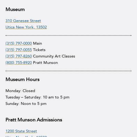
Museum
310 Genesee Street
Utica New York, 13502
(315) 797-0000
Main
(315) 797-0055
Tickets
(315) 797-8260
Community Art Classes
(800) 755-8920
Pratt Munson
Museum Hours
Monday: Closed
Tuesday – Saturday: 10 am to 5 pm
Sunday: Noon to 5 pm
Pratt Munson Admissions
1200 State Street