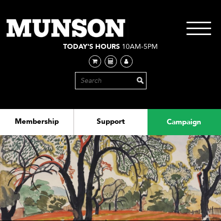
Skip
to
main
Toggle
content
navigati
TODAY'S HOURS
10AM-5PM
Membership
Support
Campaign