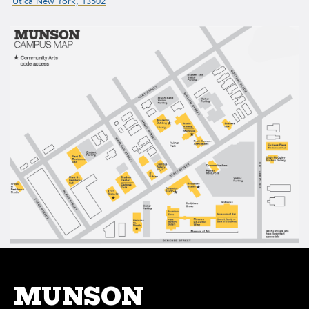
Utica New York, 13502
MUNSON