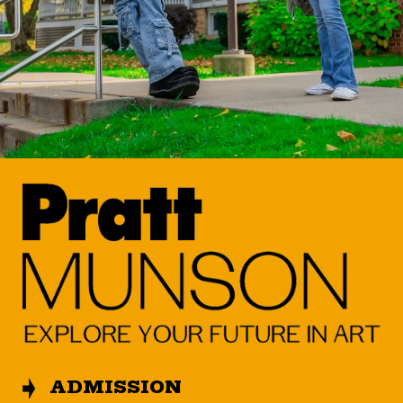
ADMISSION