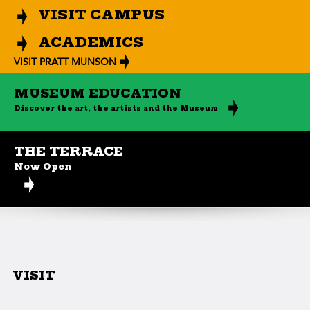
VISIT CAMPUS
ACADEMICS
VISIT PRATT MUNSON
MUSEUM EDUCATION
Discover the art, the artists and the Museum
THE TERRACE
Now Open
VISIT