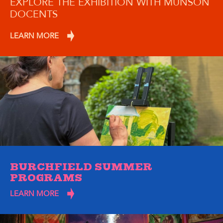
EXPLORE THE EXHIBITION WITH MUNSON
DOCENTS
LEARN MORE
BURCHFIELD SUMMER
PROGRAMS
LEARN MORE