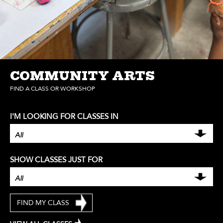
COMMUNITY ARTS
FIND A CLASS OR WORKSHOP
I'M LOOKING FOR CLASSES IN
SHOW CLASSES JUST FOR
FIND MY CLASS