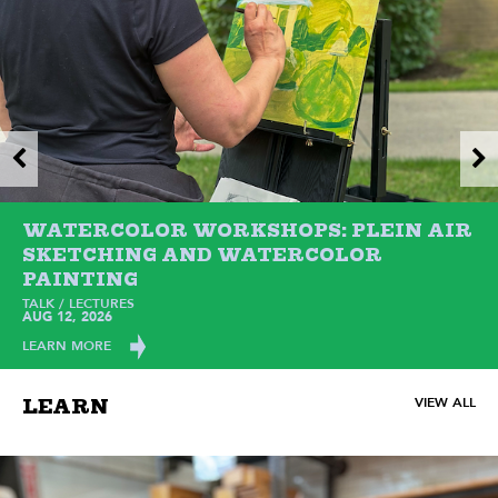
WATERCOLOR WORKSHOPS: PLEIN AIR
SKETCHING AND WATERCOLOR
PAINTING
TALK / LECTURES
AUG 12, 2026
LEARN MORE
VIEW ALL
LEARN