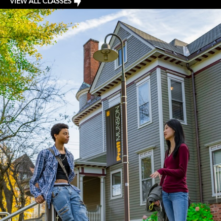
VIEW ALL CLASSES