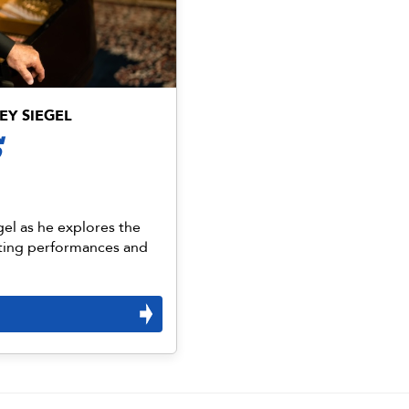
EY SIEGEL
S
gel as he explores the
ting performances and