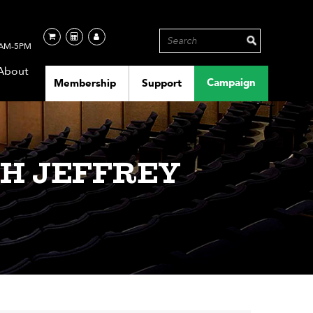
AM-5PM
About
Campaign
Membership
Support
H JEFFREY