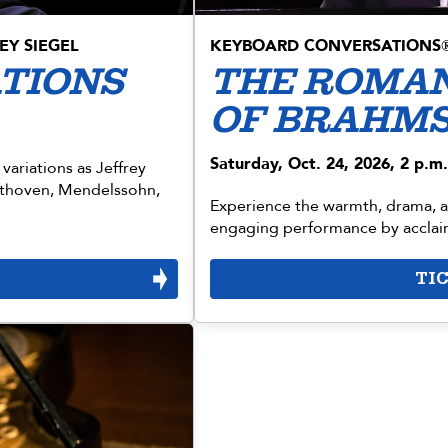
EY SIEGEL
KEYBOARD CONVERSATIONS
ATIONS
THE ROMAN
OF BRAHM
Saturday, Oct. 24, 2026, 2 p.m.
 variations as Jeffrey
ethoven, Mendelssohn,
Experience the warmth, drama, an
engaging performance by acclaim
TI