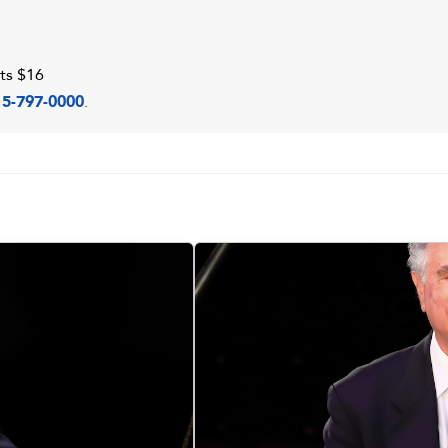
ts $16
15-797-0000
.