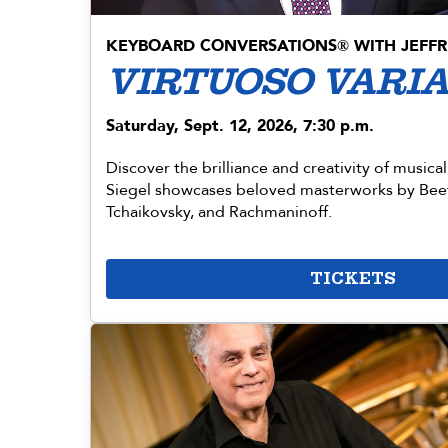
KEYBOARD CONVERSATIONS
WITH JEFFR
®
VIRTUOSO VARI
Saturday, Sept. 12, 2026, 7:30 p.m.
Discover the brilliance and creativity of musical
Siegel showcases beloved masterworks by Be
Tchaikovsky, and Rachmaninoff.
TICKETS