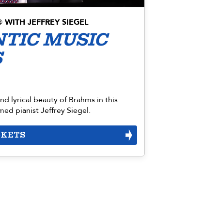
WITH JEFFREY SIEGEL
®
TIC MUSIC
S
d lyrical beauty of Brahms in this
ed pianist Jeffrey Siegel.
CKETS