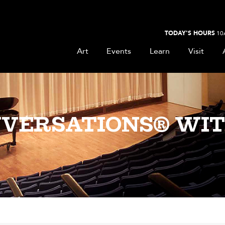
TODAY'S HOURS
10
Art
Events
Learn
Visit
VERSATIONS® WIT