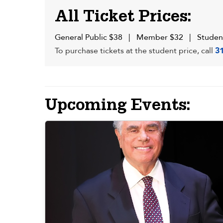
All Ticket Prices:
General Public $38 | Member $32 | Studen
To purchase tickets at the student price, call
3
Upcoming Events: