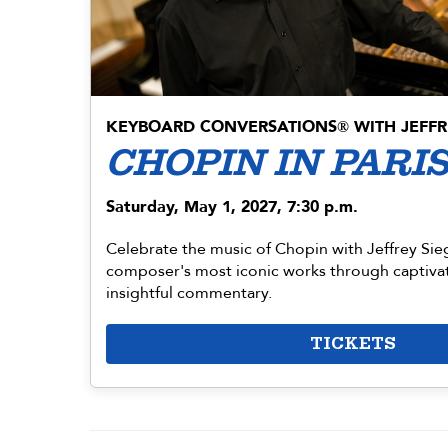
KEYBOARD CONVERSATIONS
WITH JEFFR
®
CHOPIN IN PARI
Saturday, May 1, 2027, 7:30 p.m.
Celebrate the music of Chopin with Jeffrey Sie
composer's most iconic works through captiva
insightful commentary.
TICKETS