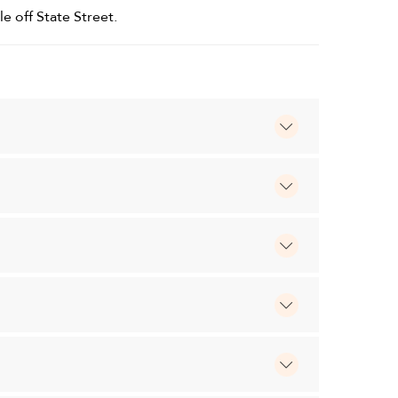
le off State Street.