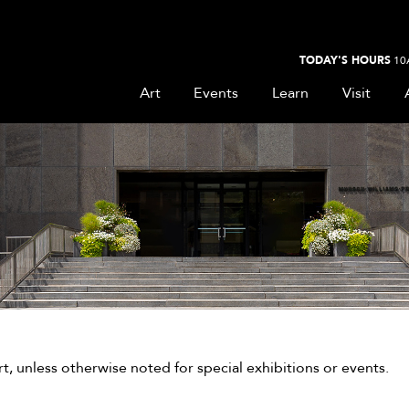
TODAY'S HOURS
10
Art
Events
Learn
Visit
, unless otherwise noted for special exhibitions or events.