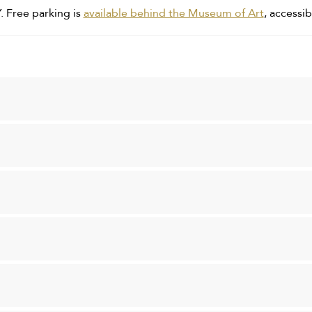
. Free parking is
available behind the Museum of Art
, accessib