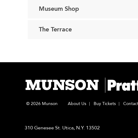
Museum Shop
The Terrace
MUNSON
© 2026 Munson
About Us
Buy Tickets
Contac
310 Genesee St. Utica, N.Y. 13502