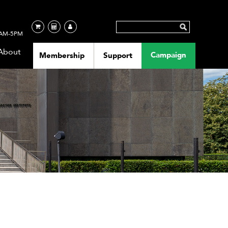
AM-5PM
About
Campaign
Membership
Support