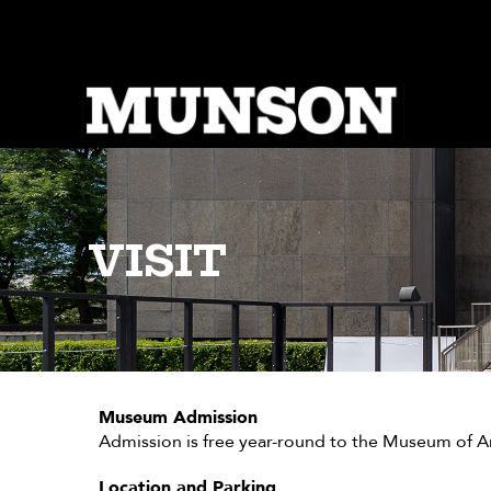
Skip
to
main
content
VISIT
Museum Admission
Admission is free year-round to the Museum of Art
Location and Parking