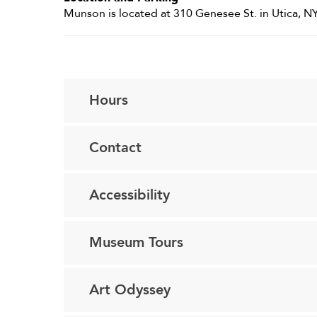
Munson is located at 310 Genesee St. in Utica, NY
Hours
Contact
Accessibility
Museum Tours
Art Odyssey