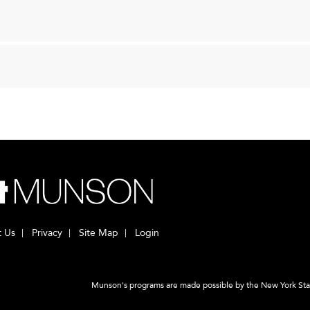
t Us
Privacy
Site Map
Login
Munson's programs are made possible by the New York State