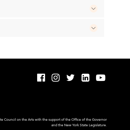
 Council on the Arts with the support of the Office of the Governor
and the New York State Legislature.