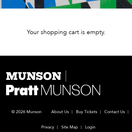
Your shopping cart is empty.
MUNSON
© 2026 Munson
About Us
Buy Tickets
Contact Us
Privacy
Site Map
Login