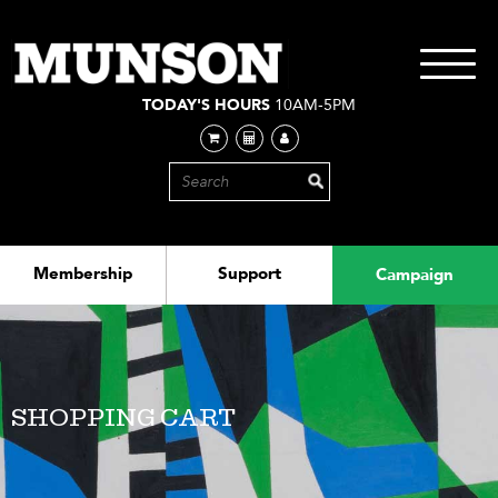
Skip
to
main
Toggle
content
navigati
TODAY'S HOURS
10AM-5PM
Membership
Support
Campaign
SHOPPING CART