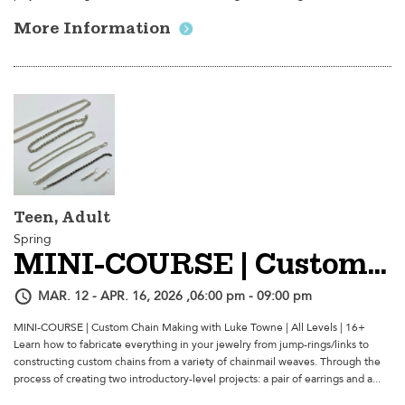
More Information
Teen, Adult
Spring
MINI-COURSE | Custom Chain Making
MAR. 12 - APR. 16, 2026 ,06:00 pm - 09:00 pm
MINI-COURSE | Custom Chain Making with Luke Towne | All Levels | 16+
Learn how to fabricate everything in your jewelry from jump-rings/links to
constructing custom chains from a variety of chainmail weaves. Through the
process of creating two introductory-level projects: a pair of earrings and a...