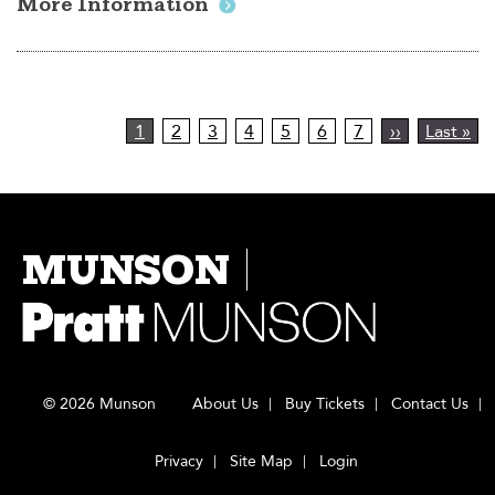
More Information
Pagination
Current
1
Page
2
Page
3
Page
4
Page
5
Page
6
Page
7
Next
››
Last
Last »
page
page
page
MUNSON
© 2026 Munson
About Us
Buy Tickets
Contact Us
Privacy
Site Map
Login