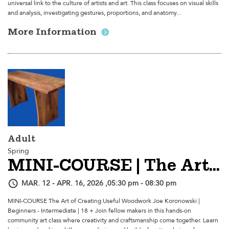
universal link to the culture of artists and art. This class focuses on visual skills
and analysis, investigating gestures, proportions, and anatomy...
More Information
Adult
Spring
MINI-COURSE | The Art Of Creating Useful Woodwork
MAR. 12 - APR. 16, 2026 ,05:30 pm - 08:30 pm
MINI-COURSE The Art of Creating Useful Woodwork Joe Koronowski |
Beginners - Intermediate | 18 + Join fellow makers in this hands-on
community art class where creativity and craftsmanship come together. Learn