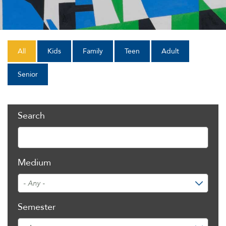
All
Kids
Family
Teen
Adult
Senior
Search
Medium
Semester