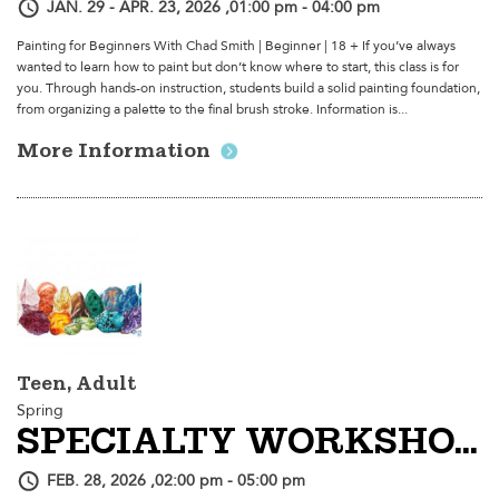
JAN. 29 - APR. 23, 2026 ,01:00 pm - 04:00 pm
Painting for Beginners With Chad Smith | Beginner | 18 + If you’ve always
wanted to learn how to paint but don’t know where to start, this class is for
you. Through hands-on instruction, students build a solid painting foundation,
from organizing a palette to the final brush stroke. Information is...
More Information
Teen, Adult
Spring
SPECIALTY WORKSHOP | Color Pencil Crystals With Retro Sorrento
FEB. 28, 2026 ,02:00 pm - 05:00 pm