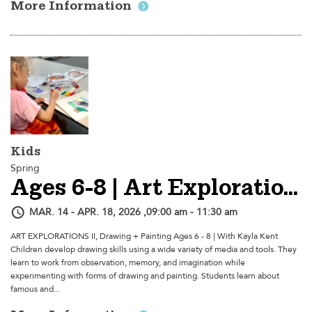
More Information
Kids
Spring
Ages 6-8 | Art Explorations II, Drawing + Painting - Session 2
MAR. 14 - APR. 18, 2026 ,09:00 am - 11:30 am
ART EXPLORATIONS II, Drawing + Painting Ages 6 - 8 | With Kayla Kent
Children develop drawing skills using a wide variety of media and tools. They
learn to work from observation, memory, and imagination while
experimenting with forms of drawing and painting. Students learn about
famous and...