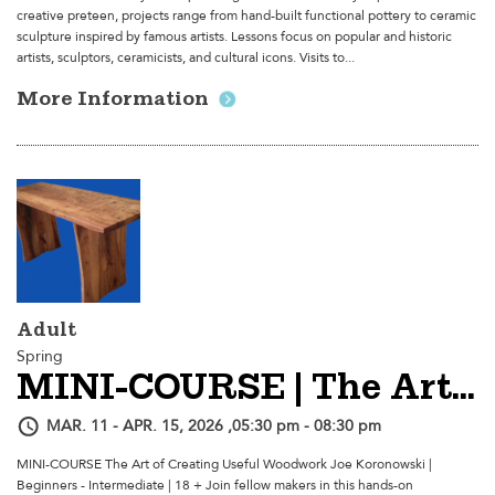
creative preteen, projects range from hand-built functional pottery to ceramic
sculpture inspired by famous artists. Lessons focus on popular and historic
artists, sculptors, ceramicists, and cultural icons. Visits to...
More Information
Adult
Spring
MINI-COURSE | The Art Of Creating Useful Woodwork
MAR. 11 - APR. 15, 2026 ,05:30 pm - 08:30 pm
MINI-COURSE The Art of Creating Useful Woodwork Joe Koronowski |
Beginners - Intermediate | 18 + Join fellow makers in this hands-on