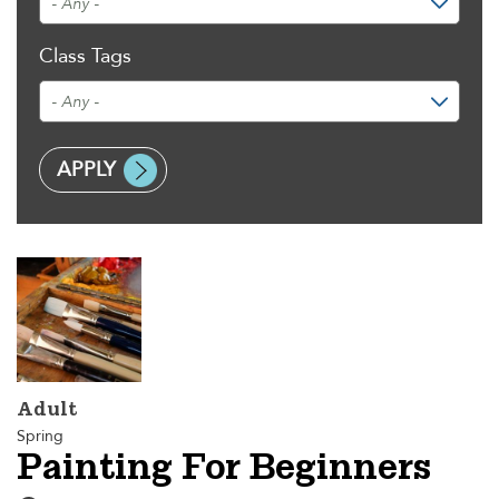
Class Tags
Adult
Spring
Painting For Beginners