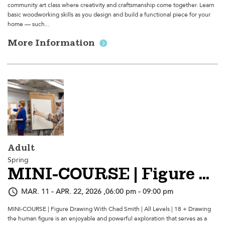
community art class where creativity and craftsmanship come together. Learn
basic woodworking skills as you design and build a functional piece for your
home — such...
More Information
Adult
Spring
MINI-COURSE | Figure Drawing
MAR. 11 - APR. 22, 2026 ,06:00 pm - 09:00 pm
MINI-COURSE | Figure Drawing With Chad Smith | All Levels | 18 + Drawing
the human figure is an enjoyable and powerful exploration that serves as a