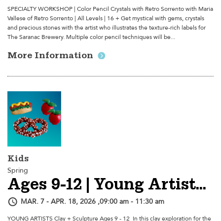
SPECIALTY WORKSHOP | Color Pencil Crystals with Retro Sorrento with Maria
Vallese of Retro Sorrento | All Levels | 16 + Get mystical with gems, crystals
and precious stones with the artist who illustrates the texture-rich labels for
The Saranac Brewery. Multiple color pencil techniques will be...
More Information
Kids
Spring
Ages 9-12 | Young Artists Clay + Sculpture - Session 2
MAR. 7 - APR. 18, 2026 ,09:00 am - 11:30 am
YOUNG ARTISTS Clay + Sculpture Ages 9 - 12 In this clay exploration for the