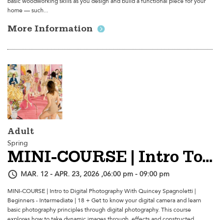
basic woodworking skills as you design and build a functional piece for your
home — such...
More Information
Adult
Spring
MINI-COURSE | Intro To Digital Photography
MAR. 12 - APR. 23, 2026 ,06:00 pm - 09:00 pm
MINI-COURSE | Intro to Digital Photography With Quincey Spagnoletti |
Beginners - Intermediate | 18 + Get to know your digital camera and learn
basic photography principles through digital photography. This course
explores how to take dynamic images through, effects and constructed