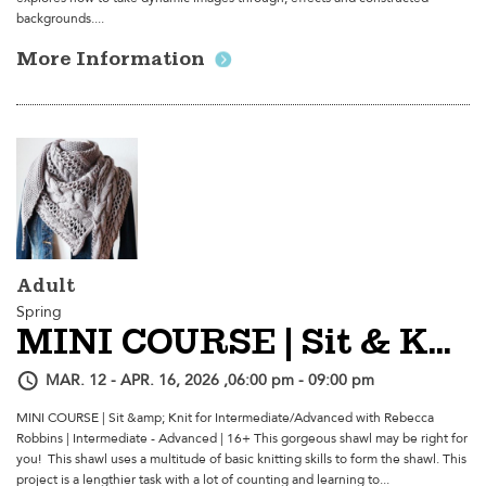
backgrounds....
More Information
Adult
Spring
MINI COURSE | Sit & Knit For Intermediate/Advanced
MAR. 12 - APR. 16, 2026 ,06:00 pm - 09:00 pm
MINI COURSE | Sit &amp; Knit for Intermediate/Advanced with Rebecca
Robbins | Intermediate - Advanced | 16+ This gorgeous shawl may be right for
you! This shawl uses a multitude of basic knitting skills to form the shawl. This
project is a lengthier task with a lot of counting and learning to...