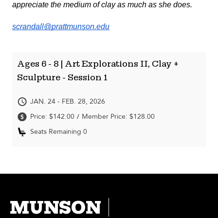
appreciate the medium of clay as much as she does. 
scrandall@prattmunson.edu
Ages 6 - 8 | Art Explorations II, Clay +
Sculpture - Session 1
JAN. 24 - FEB. 28, 2026
Price: $142.00
Member Price: $128.00
/
Seats Remaining 0
MUNSON