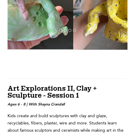
Art Explorations II, Clay +
Sculpture - Session 1
Ages 6 - 8 | With Shayna Crandall
Kids create and build sculptures with clay and glaze,
recyclables, fibers, plaster, wire and more. Students learn
about famous sculptors and ceramists while making art in the