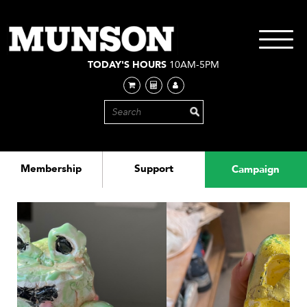
Skip
to
main
Toggle
content
navigati
TODAY'S HOURS
10AM-5PM
Membership
Support
Campaign