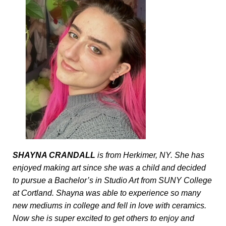
SHAYNA CRANDALL 
is from Herkimer, NY. She has 
enjoyed making art since she was a child and decided 
to pursue a Bachelor’s in Studio Art from SUNY College 
at Cortland. Shayna was able to experience so many 
new mediums in college and fell in love with ceramics. 
Now she is super excited to get others to enjoy and 