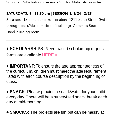
School of Art’s historic Ceramics Studio. Materials provided.
SATURDAYS, 9 - 11:30 am | SESSION 1: 1/24 - 2/28
6 classes | 15 contact hours | Location: 1211 State Street (Enter
through back/Museum side of building), Ceramics Studio,
Hand-building room
+ SCHOLARSHIPS:
 Need-based scholarship request 
forms are available 
HERE >
+ IMPORTANT: 
To ensure the age appropriateness of 
the curriculum, children must meet the age requirement 
listed with each course description by the beginning of 
class.
+ SNACK:
 Please provide a snack/water for your child 
every day. There will be a supervised snack break each 
day at mid-morning.
+ SMOCKS:
 The projects are fun but can be messy at 