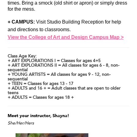
times. Bring a smock (old shirt or apron) or simply dress 
for the mess. 
+ CAMPUS:
 Visit Studio Building Reception for help 
and directions to classrooms. 
View the College of Art and Design Campus Map >
Class Age Key:
+ ART EXPLORATIONS I = Classes for ages 4+5
+ ART EXPLORATIONS II = All classes for ages 6 - 8, non-
sequential
+ YOUNG ARTISTS = All classes for ages 9 - 12, non-
sequential
+ TEEN = Classes for ages 13 - 17
+ ADULTS and 16 + = Adult classes that are open to older
teens
+ ADULTS = Classes for ages 18 +
Meet your instructor, Shayna!
She/Her/Hers