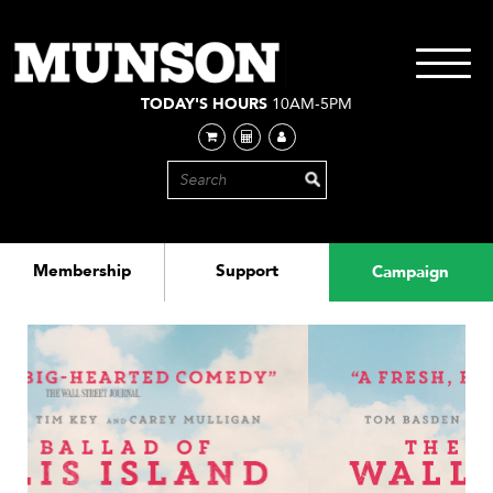
Skip
to
main
Toggle
content
navigati
TODAY'S HOURS
10AM-5PM
Membership
Support
Campaign