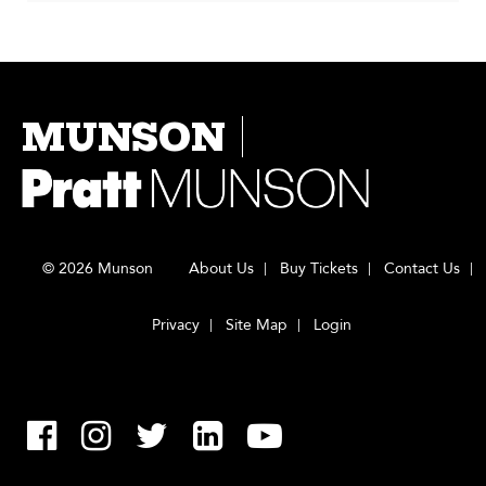
MUNSON
© 2026 Munson
About Us
Buy Tickets
Contact Us
Privacy
Site Map
Login