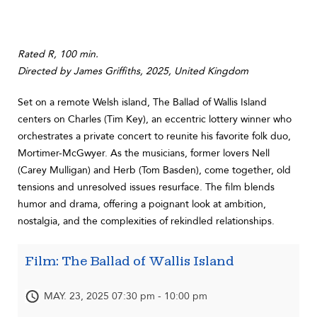
Rated R, 100 min.
Directed by James Griffiths, 2025, United Kingdom
Set on a remote Welsh island, The Ballad of Wallis Island
centers on Charles (Tim Key), an eccentric lottery winner who
orchestrates a private concert to reunite his favorite folk duo,
Mortimer-McGwyer. As the musicians, former lovers Nell
(Carey Mulligan) and Herb (Tom Basden), come together, old
tensions and unresolved issues resurface. The film blends
humor and drama, offering a poignant look at ambition,
nostalgia, and the complexities of rekindled relationships.
Film: The Ballad of Wallis Island
MAY. 23, 2025 07:30 pm - 10:00 pm