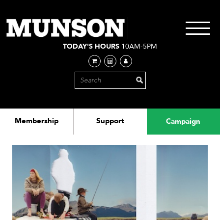
Skip
to
main
Toggle
content
navigati
TODAY'S HOURS
10AM-5PM
Membership
Support
Campaign