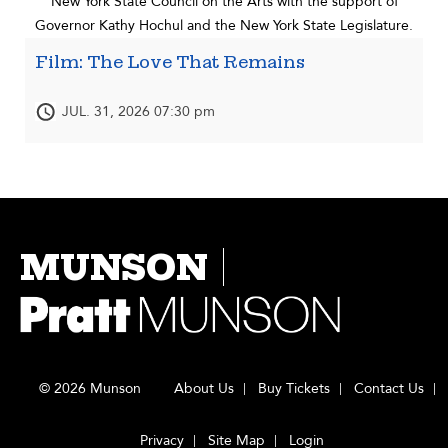
New York State Council on the Arts with the support of
Governor Kathy Hochul and the New York State Legislature.
Film: The Love That Remains
JUL. 31, 2026 07:30 pm
MUNSON
© 2026 Munson
About Us
Buy Tickets
Contact Us
Privacy
Site Map
Login