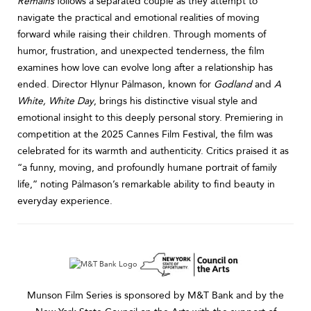
Remains
follows a separated couple as they attempt to
navigate the practical and emotional realities of moving
forward while raising their children. Through moments of
humor, frustration, and unexpected tenderness, the film
examines how love can evolve long after a relationship has
ended. Director Hlynur Pálmason, known for
Godland
and
A
White, White Day
, brings his distinctive visual style and
emotional insight to this deeply personal story. Premiering in
competition at the 2025 Cannes Film Festival, the film was
celebrated for its warmth and authenticity. Critics praised it as
“a funny, moving, and profoundly humane portrait of family
life,” noting Pálmason’s remarkable ability to find beauty in
everyday experience.
Munson Film Series is sponsored by M&T Bank and by the