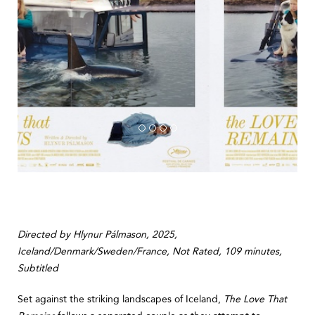
Directed by Hlynur Pálmason, 2025,
Iceland/Denmark/Sweden/France, Not Rated, 109 minutes,
Subtitled
Set against the striking landscapes of Iceland,
The Love That