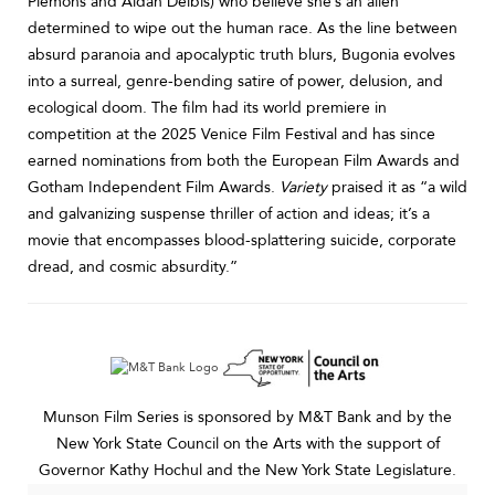
Plemons and Aidan Delbis) who believe she’s an alien
determined to wipe out the human race. As the line between
absurd paranoia and apocalyptic truth blurs, Bugonia evolves
into a surreal, genre-bending satire of power, delusion, and
ecological doom. The film had its world premiere in
competition at the 2025 Venice Film Festival and has since
earned nominations from both the European Film Awards and
Gotham Independent Film Awards.
Variety
praised it as “a wild
and galvanizing suspense thriller of action and ideas; it’s a
movie that encompasses blood-splattering suicide, corporate
dread, and cosmic absurdity.”
Munson Film Series is sponsored by M&T Bank and by the
New York State Council on the Arts with the support of
Governor Kathy Hochul and the New York State Legislature.