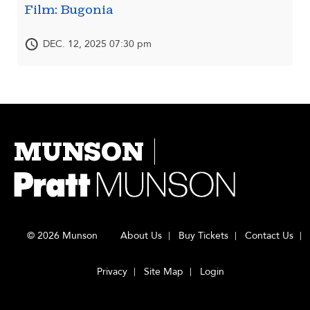
Film: Bugonia
DEC. 12, 2025 07:30 pm
MUNSON
© 2026 Munson
About Us
Buy Tickets
Contact Us
Privacy
Site Map
Login