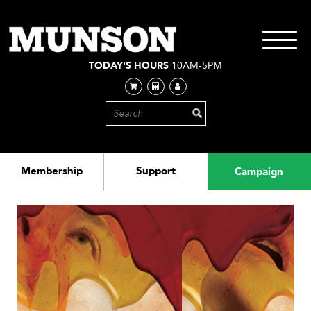
Skip
to
main
Toggle
content
navigati
TODAY'S HOURS
10AM-5PM
Membership
Support
Campaign