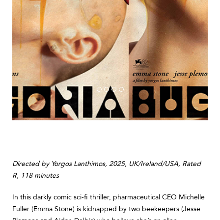
Directed by Yorgos Lanthimos, 2025, UK/Ireland/USA, Rated
R, 118 minutes
In this darkly comic sci-fi thriller, pharmaceutical CEO Michelle
Fuller (Emma Stone) is kidnapped by two beekeepers (Jesse