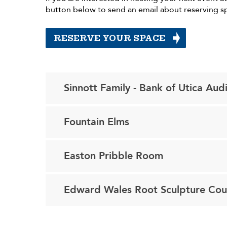
button below to send an email about reserving s
RESERVE YOUR SPACE
Sinnott Family - Bank of Utica Aud
Fountain Elms
Easton Pribble Room
Edward Wales Root Sculpture Cou