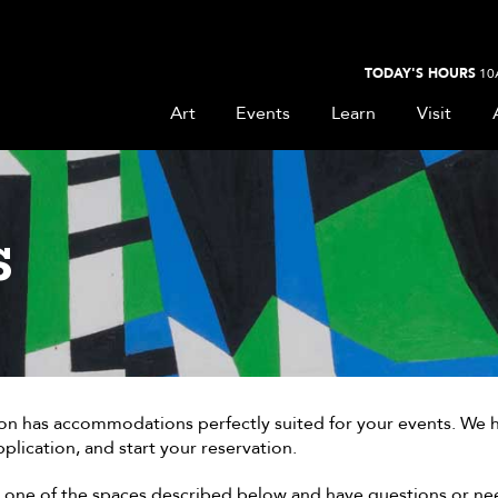
TODAY'S HOURS
10
Art
Events
Learn
Visit
S
 has accommodations perfectly suited for your events. We have
plication, and start your reservation.
at one of the spaces described below and have questions or ne