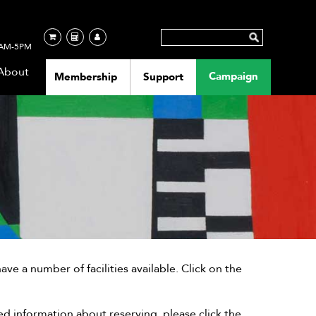
AM-5PM
About
Campaign
Membership
Support
 a number of facilities available. Click on the
ed information about reserving, please click the