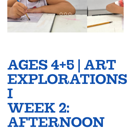
AGES 4+5 | ART
EXPLORATIONS
I
WEEK 2:
AFTERNOON