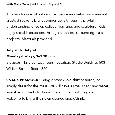
with Terra Zook | All Levels | Ages 4-5
This hands-on exploration of art processes helps our youngest
artists discover vibrant compositions through a playful
understanding of color, collage, painting, and sculpture. Kids
enjoy social interactions through activities surrounding class
projects. Materials provided.
July 20 to July 24
Monday-Fridays, 1–3:30 p.m.
5 classes | 12.5 contact hours | Location: Studio Building, 503
William Street, Room 320
SNACK N’ SMOCK:
Bring a smock (old shirt or apron) or
simply dress for the mess. We will have a small snack and water
available for the kids during the summer, but they are
welcome to bring their own desired snack/drink.