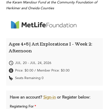
the Karam Mandour Fund at the Community Foundation of
Herkimer and Oneida Counties
Ages 4+5 | Art Explorations I - Week 2:
Afternoon
JUL. 20 - JUL. 24, 2026
Price: $0.00
Member Price: $0.00
/
Seats Remaining 0
Have an account?
Sign-in
or Register below:
Registering For