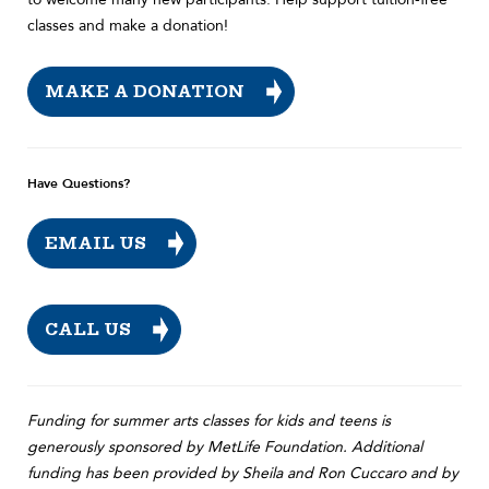
classes and make a donation!
MAKE A DONATION
Have Questions?
EMAIL US
CALL US
Funding for summer arts classes for kids and teens is
generously sponsored by MetLife Foundation. Additional
funding has been provided by Sheila and Ron Cuccaro and by