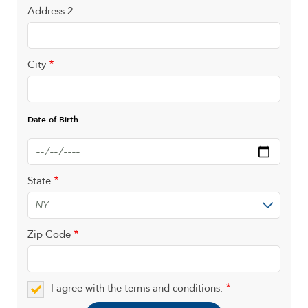
Address 2
City
Date of Birth
Date
State
Zip Code
I agree with the terms and conditions.