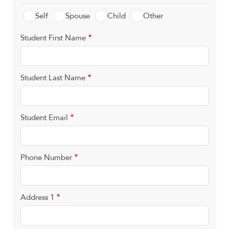
Self
Spouse
Child
Other
Student First Name
Student Last Name
Student Email
Phone Number
Address 1