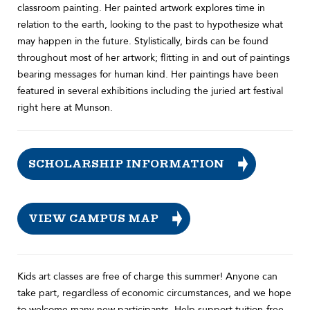
classroom painting. Her painted artwork explores time in
relation to the earth, looking to the past to hypothesize what
may happen in the future. Stylistically, birds can be found
throughout most of her artwork; flitting in and out of paintings
bearing messages for human kind. Her paintings have been
featured in several exhibitions including the juried art festival
right here at Munson.
SCHOLARSHIP INFORMATION
VIEW CAMPUS MAP
Kids art classes are free of charge this summer! Anyone can
take part, regardless of economic circumstances, and we hope
to welcome many new participants. Help support tuition-free