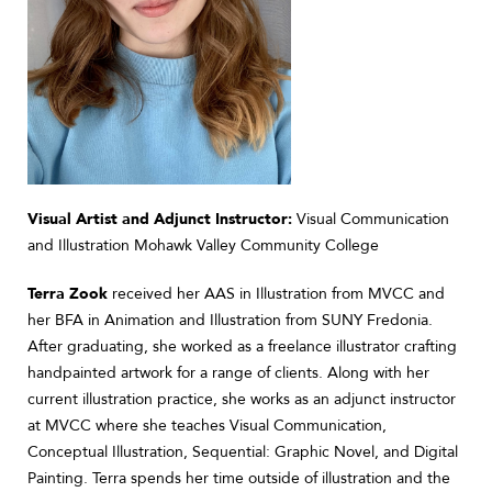
Visual Artist and Adjunct Instructor:
Visual Communication
and Illustration Mohawk Valley Community College
Terra Zook
received her AAS in Illustration from MVCC and
her BFA in Animation and Illustration from SUNY Fredonia.
After graduating, she worked as a freelance illustrator crafting
handpainted artwork for a range of clients. Along with her
current illustration practice, she works as an adjunct instructor
at MVCC where she teaches Visual Communication,
Conceptual Illustration, Sequential: Graphic Novel, and Digital
Painting. Terra spends her time outside of illustration and the