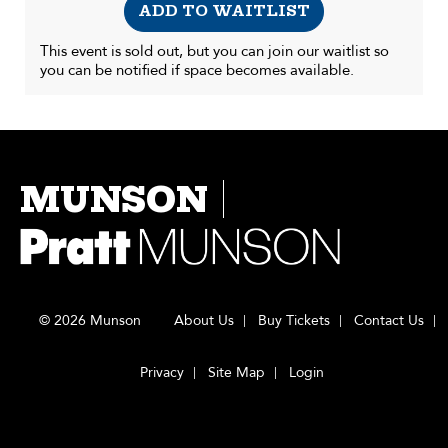
ADD TO WAITLIST
This event is sold out, but you can join our waitlist so
you can be notified if space becomes available.
MUNSON
© 2026 Munson
About Us
Buy Tickets
Contact Us
Privacy
Site Map
Login