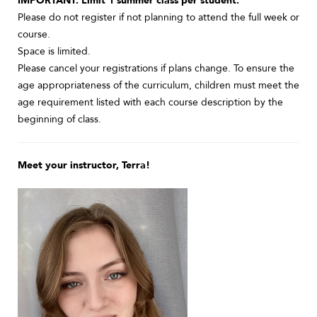
IMPORTANT: Limit 1 summer class per student.
Please do not register if not planning to attend the full week or
course.
Space is limited.
Please cancel your registrations if plans change. To ensure the
age appropriateness of the curriculum, children must meet the
age requirement listed with each course description by the
beginning of class.
Meet your instructor, Terra!