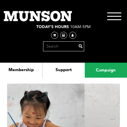
Skip
to
main
Toggle
content
navigati
TODAY'S HOURS
10AM-5PM
Membership
Support
Campaign