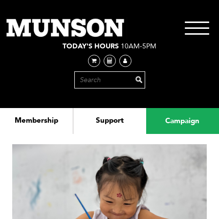
Skip
to
main
Toggle
content
navigati
TODAY'S HOURS
10AM-5PM
Membership
Support
Campaign