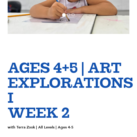
AGES 4+5 | ART
EXPLORATIONS
I
WEEK 2
with Terra Zook | All Levels | Ages 4-5