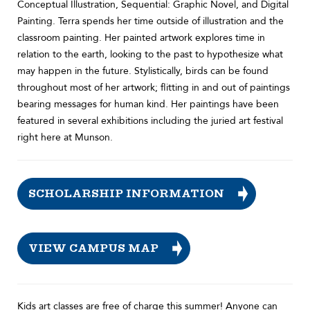
Conceptual Illustration, Sequential: Graphic Novel, and Digital
Painting. Terra spends her time outside of illustration and the
classroom painting. Her painted artwork explores time in
relation to the earth, looking to the past to hypothesize what
may happen in the future. Stylistically, birds can be found
throughout most of her artwork; flitting in and out of paintings
bearing messages for human kind. Her paintings have been
featured in several exhibitions including the juried art festival
right here at Munson.
SCHOLARSHIP INFORMATION
VIEW CAMPUS MAP
Kids art classes are free of charge this summer! Anyone can