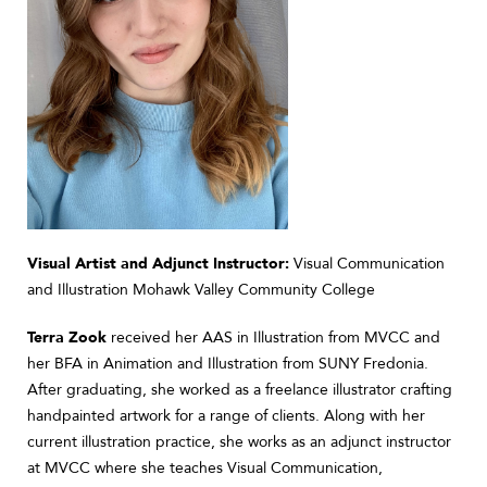
Visual Artist and Adjunct Instructor:
Visual Communication
and Illustration Mohawk Valley Community College
Terra Zook
received her AAS in Illustration from MVCC and
her BFA in Animation and Illustration from SUNY Fredonia.
After graduating, she worked as a freelance illustrator crafting
handpainted artwork for a range of clients. Along with her
current illustration practice, she works as an adjunct instructor
at MVCC where she teaches Visual Communication,