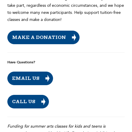
take part, regardless of economic circumstances, and we hope
to welcome many new participants. Help support tuition-free
classes and make a donation!
MAKE A DONATION
Have Questions?
EMAIL US
CALL US
Funding for summer arts classes for kids and teens is