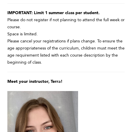
IMPORTANT: Limit 1 summer class per student.
Please do not register if not planning to attend the full week or
course.
Space is limited.
Please cancel your registrations if plans change. To ensure the
age appropriateness of the curriculum, children must meet the
age requirement listed with each course description by the
beginning of class.
Meet your instructor, Terra!