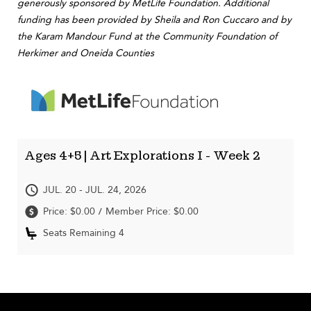
generously sponsored by MetLife Foundation. Additional
funding has been provided by Sheila and Ron Cuccaro and by
the Karam Mandour Fund at the Community Foundation of
Herkimer and Oneida Counties
Ages 4+5 | Art Explorations I - Week 2
JUL. 20 - JUL. 24, 2026
Price: $0.00
Member Price: $0.00
/
Seats Remaining 4