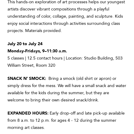
This hands-on exploration of art processes helps our youngest
artists discover vibrant compositions through a playful
understanding of color, collage, painting, and sculpture. Kids
enjoy social interactions through activities surrounding class
projects. Materials provided.
July 20 to July 24
Monday-Fridays, 9–11:30 a.m.
5 classes | 12.5 contact hours | Location: Studio Building, 503
William Street, Room 320
SNACK N’ SMOCK:
Bring a smock (old shirt or apron) or
simply dress for the mess. We will have a small snack and water
available for the kids during the summer, but they are
welcome to bring their own desired snack/drink.
EXPANDED HOURS:
Early drop-off and late pick-up available
from 8 a.m. to 12 p.m. for ages 4 - 12 during the summer
morning art classes.