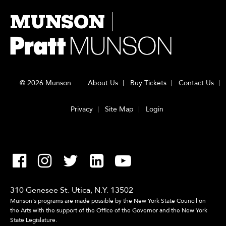
MUNSON
© 2026 Munson
About Us
Buy Tickets
Contact Us
Privacy
Site Map
Login
310 Genesee St. Utica, N.Y. 13502
Munson's programs are made possible by the New York State Council on
the Arts with the support of the Office of the Governor and the New York
State Legislature.