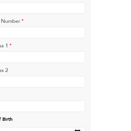
 Number
ss 1
ss 2
 Birth