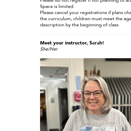
Please do not register if not planning to at
Space is limited.
Please cancel your registrations if plans c
the curriculum, children must meet the ag
description by the beginning of class.
Meet your instructor, Sarah!
She/Her