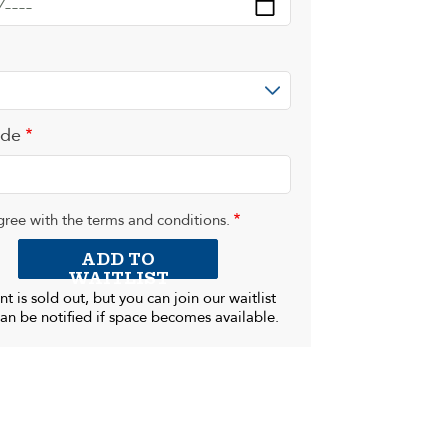
ode
gree with the terms and conditions.
ADD TO
WAITLIST
nt is sold out, but you can join our waitlist
an be notified if space becomes available.