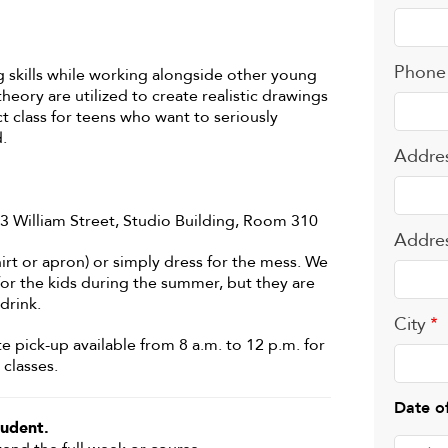
Phone
skills while working alongside other young
theory are utilized to create realistic drawings
t class for teens who want to seriously
.
Addre
503 William Street, Studio Building, Room 310
Addre
irt or apron) or simply dress for the mess. We
 for the kids during the summer, but they are
drink.
City
te pick-up available from 8 a.m. to 12 p.m. for
classes.
Date of
udent.
Date