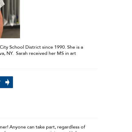
City School District since 1990. She is a
a, NY. Sarah received her MS in art
N
mmer! Anyone can take part, regardless of