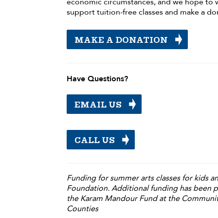
economic circumstances, and we hope to 
support tuition-free classes and make a do
MAKE A DONATION
Have Questions?
EMAIL US
CALL US
Funding for summer arts classes for kids 
Foundation. Additional funding has been 
the Karam Mandour Fund at the Communit
Counties