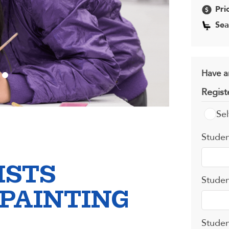
Pri
Sea
Have a
Regist
Sel
Studen
ISTS
Studen
 PAINTING
Studen