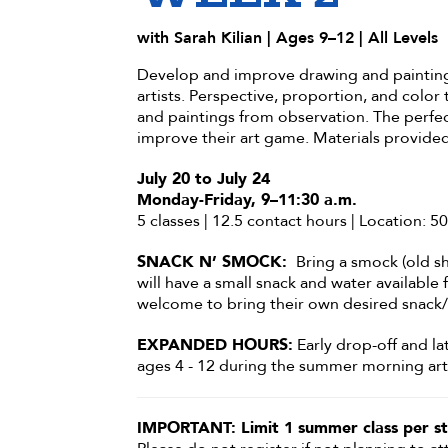
with Sarah Kilian | Ages 9–12 | All Levels
Develop and improve drawing and painting 
artists. Perspective, proportion, and color 
and paintings from observation. The perfec
improve their art game. Materials provided
July 20 to July 24
Monday-Friday, 9–11:30 a.m.
5 classes | 12.5 contact hours | Location: 
SNACK N’ SMOCK:
Bring a smock (old sh
will have a small snack and water available
welcome to bring their own desired snack/
EXPANDED HOURS:
Early drop-off and la
ages 4 - 12 during the summer morning art 
IMPORTANT: Limit 1 summer class per st