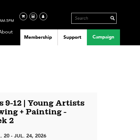
AM-5PM
About
Campaign
Membership
Support
 9-12 | Young Artists
ing + Painting -
k 2
. 20 - JUL. 24, 2026