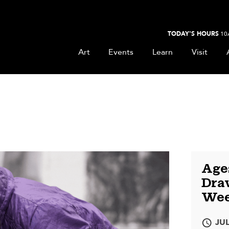
TODAY'S HOURS
10
Art
Events
Learn
Visit
Ages
Draw
Wee
JUL