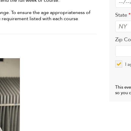
tend the full week or course.
hange. To ensure the age appropriateness of
State
e requirement listed with each course
Zip C
I a
This eve
so you c