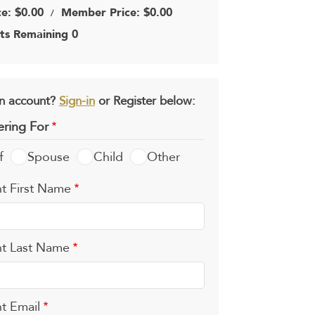
ce: $0.00
Member Price: $0.00
/
ts Remaining 0
n account?
Sign-in
or Register below:
ering For
f
Spouse
Child
Other
t First Name
t Last Name
t Email