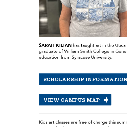
SARAH KILIAN
has taught art in the Utica 
graduate of William Smith College in Genev
education from Syracuse University.
SCHOLARSHIP INFORMATIO
VIEW CAMPUS MAP
Kids art classes are free of charge this su