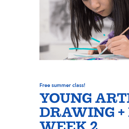
Free summer class!
YOUNG ART
DRAWING +
WEEK 2