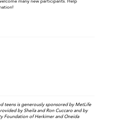
welcome many new participants. Help
nation!
and teens is generously sponsored by MetLife
provided by Sheila and Ron Cuccaro and by
y Foundation of Herkimer and Oneida