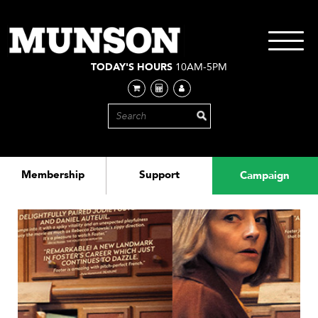
Skip
to
main
Toggle
content
navigati
TODAY'S HOURS
10AM-5PM
Membership
Support
Campaign