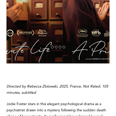
Directed by Rebecca Zlotowski, 2025, France, Not Rated, 105
minutes, subtitled
Jodie Foster stars in this elegant psychological drama as a
psychiatrist drawn into a mystery following the sudden death