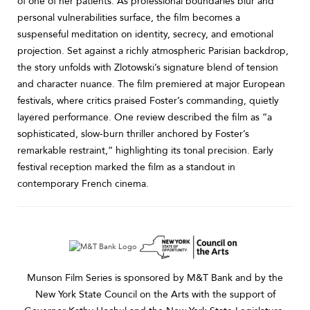
of one of her patients. As professional boundaries blur and
personal vulnerabilities surface, the film becomes a
suspenseful meditation on identity, secrecy, and emotional
projection. Set against a richly atmospheric Parisian backdrop,
the story unfolds with Zlotowski’s signature blend of tension
and character nuance. The film premiered at major European
festivals, where critics praised Foster’s commanding, quietly
layered performance. One review described the film as “a
sophisticated, slow-burn thriller anchored by Foster’s
remarkable restraint,” highlighting its tonal precision. Early
festival reception marked the film as a standout in
contemporary French cinema.
Munson Film Series is sponsored by M&T Bank and by the
New York State Council on the Arts with the support of