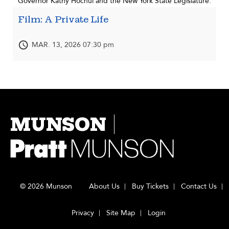
Governor Kathy Hochul and the New York State Legislature.
Film: A Private Life
MAR. 13, 2026 07:30 pm
MUNSON
© 2026 Munson
About Us
Buy Tickets
Contact Us
Privacy
Site Map
Login