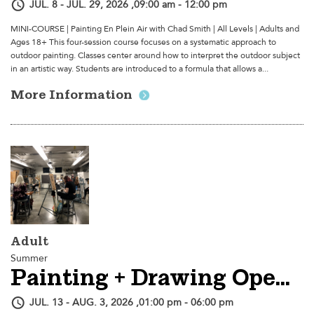
JUL. 8 - JUL. 29, 2026 ,09:00 am - 12:00 pm
MINI-COURSE | Painting En Plein Air with Chad Smith | All Levels | Adults and
Ages 18+ This four-session course focuses on a systematic approach to
outdoor painting. Classes center around how to interpret the outdoor subject
in an artistic way. Students are introduced to a formula that allows a...
More Information
Adult
Summer
Painting + Drawing Open Studio
JUL. 13 - AUG. 3, 2026 ,01:00 pm - 06:00 pm