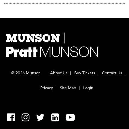
MUNSON
© 2026 Munson
About Us
Buy Tickets
Contact Us
Privacy
Site Map
Login