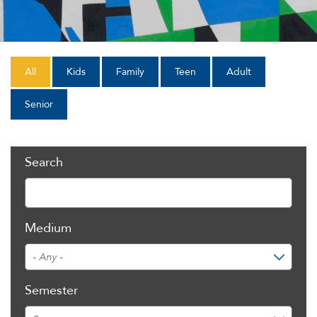
All
Kids
Family
Teen
Adult
Senior
Search
Medium
Semester