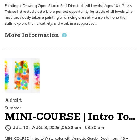
Painting + Drawing Open Studio Self-Directed | All Levels | Ages 18+ /*-->*/
This self-directed studio is the perfect opportunity for artists of all levels who
have previously taken a painting or drawing class at Munson to hone their
skills, explore their creativity, and work in a supportive...
More Information
Adult
Summer
MINI-COURSE | Intro To Watercolor
JUL. 13 - AUG. 3, 2026 ,06:30 pm - 08:30 pm
MINI-COURSE | Intro to Watercolor with Annette Gurdo | Beginners | 18 +