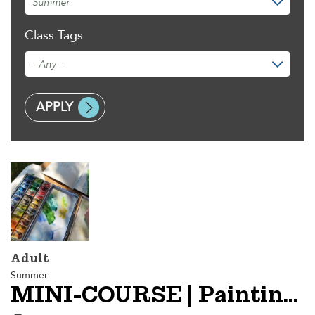
Class Tags
Adult
Summer
MINI-COURSE | Painting En Plein Air