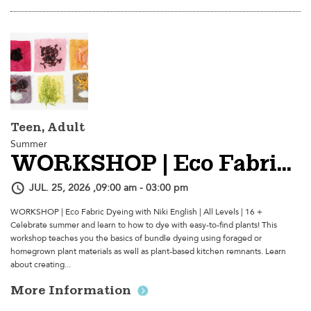
Teen, Adult
Summer
WORKSHOP | Eco Fabric Dyeing
JUL. 25, 2026 ,09:00 am - 03:00 pm
WORKSHOP | Eco Fabric Dyeing with Niki English | All Levels | 16 +
Celebrate summer and learn to how to dye with easy-to-find plants! This
workshop teaches you the basics of bundle dyeing using foraged or
homegrown plant materials as well as plant-based kitchen remnants. Learn
about creating...
More Information