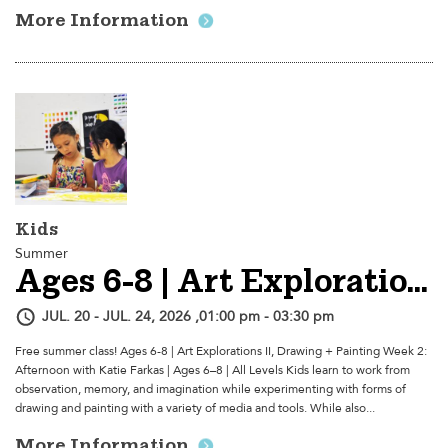
More Information
Kids
Summer
Ages 6-8 | Art Explorations II, Drawing + Painting - Week 2: Afternoon
JUL. 20 - JUL. 24, 2026 ,01:00 pm - 03:30 pm
Free summer class! Ages 6-8 | Art Explorations II, Drawing + Painting Week 2:
Afternoon with Katie Farkas | Ages 6–8 | All Levels Kids learn to work from
observation, memory, and imagination while experimenting with forms of
drawing and painting with a variety of media and tools. While also...
More Information