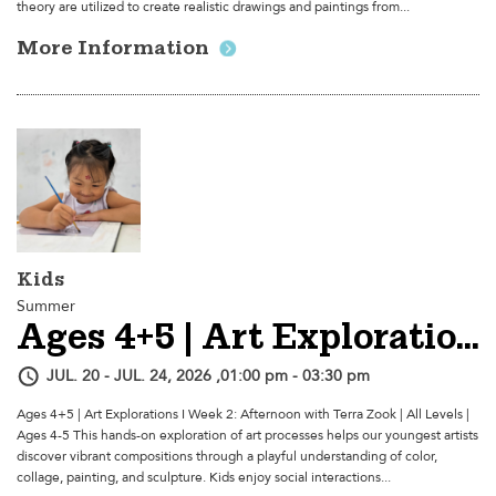
theory are utilized to create realistic drawings and paintings from...
More Information
Kids
Summer
Ages 4+5 | Art Explorations I - Week 2: Afternoon
JUL. 20 - JUL. 24, 2026 ,01:00 pm - 03:30 pm
Ages 4+5 | Art Explorations I Week 2: Afternoon with Terra Zook | All Levels |
Ages 4-5 This hands-on exploration of art processes helps our youngest artists
discover vibrant compositions through a playful understanding of color,
collage, painting, and sculpture. Kids enjoy social interactions...