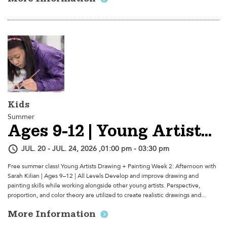
Kids
Summer
Ages 9-12 | Young Artists Drawing + Painting - Week 2: Afternoon
JUL. 20 - JUL. 24, 2026 ,01:00 pm - 03:30 pm
Free summer class! Young Artists Drawing + Painting Week 2: Afternoon with
Sarah Kilian | Ages 9–12 | All Levels Develop and improve drawing and
painting skills while working alongside other young artists. Perspective,
proportion, and color theory are utilized to create realistic drawings and...
More Information