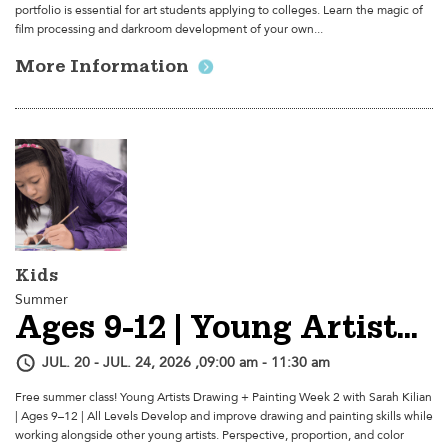
portfolio is essential for art students applying to colleges. Learn the magic of
film processing and darkroom development of your own...
More Information
Kids
Summer
Ages 9-12 | Young Artists Drawing + Painting - Week 2
JUL. 20 - JUL. 24, 2026 ,09:00 am - 11:30 am
Free summer class! Young Artists Drawing + Painting Week 2 with Sarah Kilian
| Ages 9–12 | All Levels Develop and improve drawing and painting skills while
working alongside other young artists. Perspective, proportion, and color