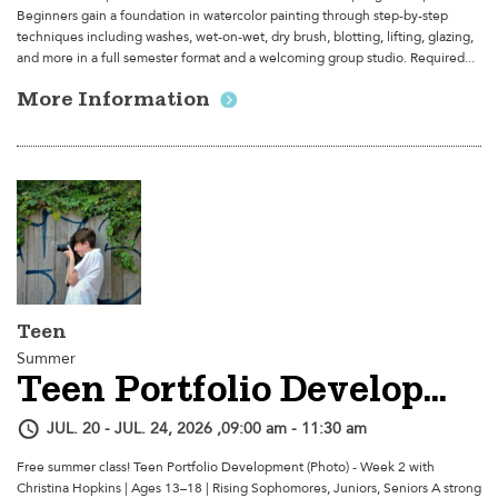
Beginners gain a foundation in watercolor painting through step-by-step
techniques including washes, wet-on-wet, dry brush, blotting, lifting, glazing,
and more in a full semester format and a welcoming group studio. Required...
More Information
Teen
Summer
Teen Portfolio Development (Photo) - Week 2
JUL. 20 - JUL. 24, 2026 ,09:00 am - 11:30 am
Free summer class! Teen Portfolio Development (Photo) - Week 2 with
Christina Hopkins | Ages 13–18 | Rising Sophomores, Juniors, Seniors A strong