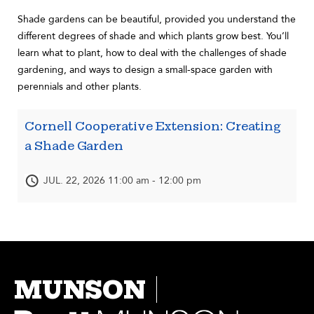
Shade gardens can be beautiful, provided you understand the
different degrees of shade and which plants grow best. You’ll
learn what to plant, how to deal with the challenges of shade
gardening, and ways to design a small-space garden with
perennials and other plants.
Cornell Cooperative Extension: Creating
a Shade Garden
JUL. 22, 2026 11:00 am - 12:00 pm
MUNSON