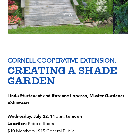
CORNELL COOPERATIVE EXTENSION:
CREATING A SHADE
GARDEN
Linda Sturtevant and Rosanne Loparco, Master Gardener
Volunteers
Wednesday, July 22, 11 a.m. to noon
Location:
Pribble Room
$10 Members | $15 General Public