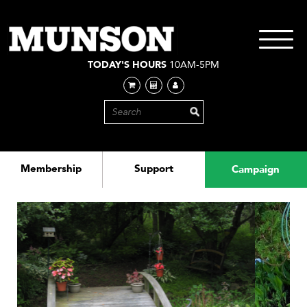
Skip
to
main
Toggle
content
navigati
TODAY'S HOURS
10AM-5PM
Membership
Support
Campaign