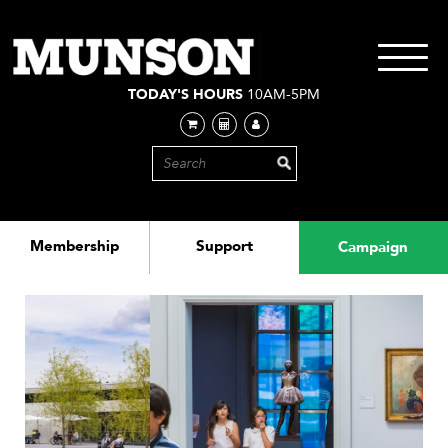
Skip
to
main
Toggle
content
navigati
TODAY'S HOURS
10AM-5PM
Membership
Support
Campaign