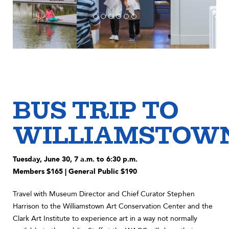
BUS TRIP TO
WILLIAMSTOW
Tuesday, June 30, 7 a.m. to 6:30 p.m.
Members $165 | General Public $190
Travel with Museum Director and Chief Curator Stephen
Harrison to the Williamstown Art Conservation Center and the
Clark Art Institute to experience art in a way not normally