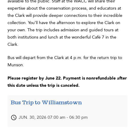
available to the public. Staff at the WACC will share their
expertise about the conservation process, and educators at
the Clark will provide deeper connections to their incredible
collection. You’ll have the afternoon to explore the Clark on
your own. The trip includes admission and guided tours at
both institutions and lunch at the wonderful Café 7 in the
Clark.
Bus will depart from the Clark at 4 p.m. for the return trip to
Munson.
Please register by June 22. Payment is nonrefundable after
this date unless the trip is canceled.
Bus Trip to Williamstown
JUN. 30, 2026 07:00 am - 06:30 pm