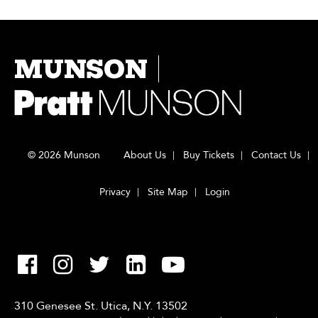
MUNSON
© 2026 Munson
About Us
Buy Tickets
Contact Us
Privacy
Site Map
Login
310 Genesee St. Utica, N.Y. 13502