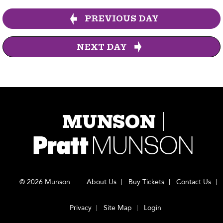
PREVIOUS DAY
NEXT DAY
MUNSON
© 2026 Munson
About Us
Buy Tickets
Contact Us
Privacy
Site Map
Login