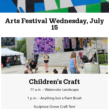
Arts Festival Wednesday, July
15
Children’s Craft
11 a.m. - Watercolor Landscape
1 p.m. - Anything but a Paint Brush
Sculpture Grove Craft Tent