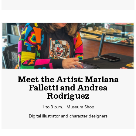
Meet the Artist: Mariana
Falletti and Andrea
Rodriguez
1 to 3 p.m. | Museum Shop
Digital illustrator and character designers