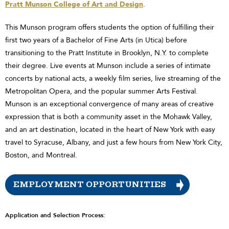
Pratt Munson College of Art and Design
.
This Munson program offers students the option of fulfilling their
first two years of a Bachelor of Fine Arts (in Utica) before
transitioning to the Pratt Institute in Brooklyn, N.Y. to complete
their degree. Live events at Munson include a series of intimate
concerts by national acts, a weekly film series, live streaming of the
Metropolitan Opera, and the popular summer Arts Festival.
Munson is an exceptional convergence of many areas of creative
expression that is both a community asset in the Mohawk Valley,
and an art destination, located in the heart of New York with easy
travel to Syracuse, Albany, and just a few hours from New York City,
Boston, and Montreal.
EMPLOYMENT OPPORTUNITIES
Application and Selection Process: