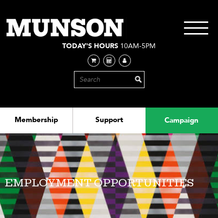
Skip
to
main
Toggle
content
navigati
TODAY'S HOURS
10AM-5PM
Membership
Support
Campaign
EMPLOYMENT OPPORTUNITIES