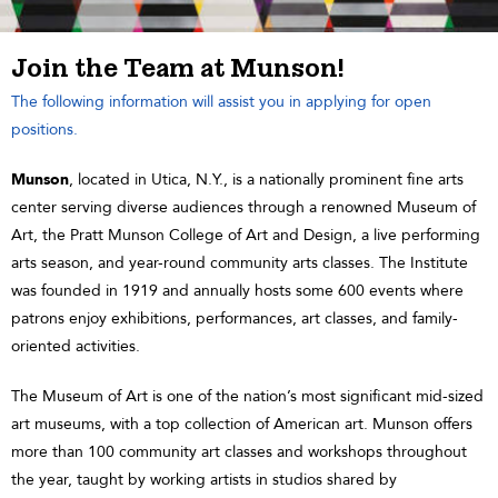
Join the Team at Munson!
The following information will assist you in applying for open
positions.
Munson
, located in Utica, N.Y., is a nationally prominent fine arts
center serving diverse audiences through a renowned Museum of
Art, the Pratt Munson College of Art and Design, a live performing
arts season, and year-round community arts classes. The Institute
was founded in 1919 and annually hosts some 600 events where
patrons enjoy exhibitions, performances, art classes, and family-
oriented activities.
The Museum of Art is one of the nation’s most significant mid-sized
art museums, with a top collection of American art. Munson offers
more than 100 community art classes and workshops throughout
the year, taught by working artists in studios shared by