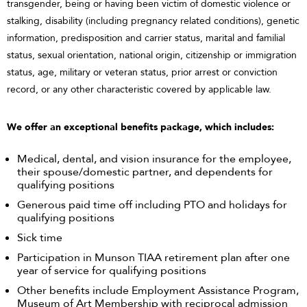
transgender, being or having been victim of domestic violence or
stalking, disability (including pregnancy related conditions), genetic
information, predisposition and carrier status, marital and familial
status, sexual orientation, national origin, citizenship or immigration
status, age, military or veteran status, prior arrest or conviction
record, or any other characteristic covered by applicable law.
We offer an exceptional benefits package, which includes:
Medical, dental, and vision insurance for the employee,
their spouse/domestic partner, and dependents for
qualifying positions
Generous paid time off including PTO and holidays for
qualifying positions
Sick time
Participation in Munson TIAA retirement plan after one
year of service for qualifying positions
Other benefits include Employment Assistance Program,
Museum of Art Membership with reciprocal admission