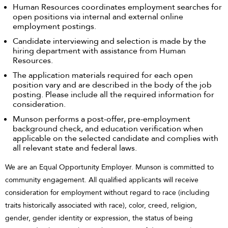
Human Resources coordinates employment searches for
open positions via internal and external online
employment postings.
Candidate interviewing and selection is made by the
hiring department with assistance from Human
Resources.
The application materials required for each open
position vary and are described in the body of the job
posting. Please include all the required information for
consideration.
Munson performs a post-offer, pre-employment
background check, and education verification when
applicable on the selected candidate and complies with
all relevant state and federal laws.
We are an Equal Opportunity Employer. Munson is committed to
community engagement. All qualified applicants will receive
consideration for employment without regard to race (including
traits historically associated with race), color, creed, religion,
gender, gender identity or expression, the status of being