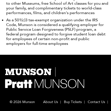
to other Museums, free School of Art classes for you and
your family, and complimentary tickets to world-class
performances, films, and children's performances
As a 501(c)3 tax-exempt organization under the IRS
Code, Munson is considered a qualifying employer for
Public Service Loan Forgiveness (PSLF) program, a
federal program designed to forgive student loan debt
for employees of certain non-profit and public
employers for full-time employees
MUNSON
© 2026 Munson
About Us
Buy Tickets
Contact Us