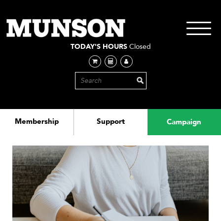
Skip
to
main
Toggle
content
navigati
TODAY'S HOURS
Closed
Membership
Support
Campaign