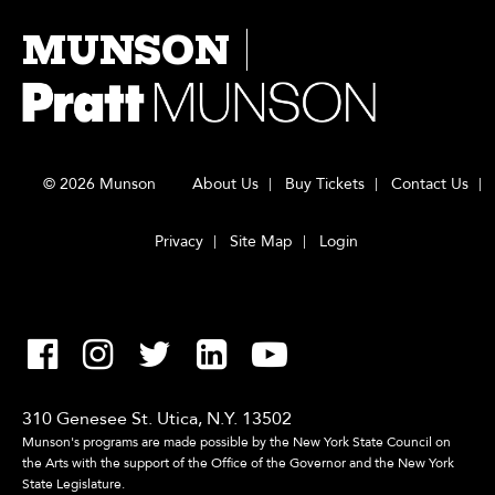
MUNSON
© 2026 Munson
About Us
Buy Tickets
Contact Us
Privacy
Site Map
Login
310 Genesee St. Utica, N.Y. 13502
Munson's programs are made possible by the New York State Council on
the Arts with the support of the Office of the Governor and the New York
State Legislature.