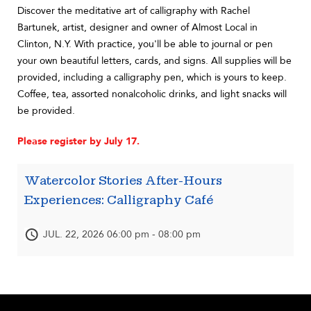
Discover the meditative art of calligraphy with Rachel
Bartunek, artist, designer and owner of Almost Local in
Clinton, N.Y. With practice, you'll be able to journal or pen
your own beautiful letters, cards, and signs. All supplies will be
provided, including a calligraphy pen, which is yours to keep.
Coffee, tea, assorted nonalcoholic drinks, and light snacks will
be provided.
Please register by July 17.
Watercolor Stories After-Hours
Experiences: Calligraphy Café
JUL. 22, 2026 06:00 pm - 08:00 pm