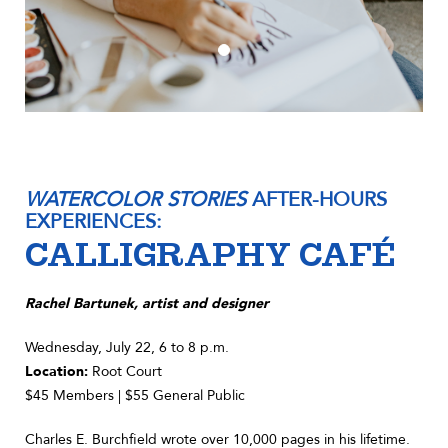
WATERCOLOR STORIES
AFTER-HOURS
EXPERIENCES:
CALLIGRAPHY CAFÉ
Rachel Bartunek, artist and designer
Wednesday, July 22, 6 to 8 p.m.
Location:
Root Court
$45 Members | $55 General Public
Charles E. Burchfield wrote over 10,000 pages in his lifetime.