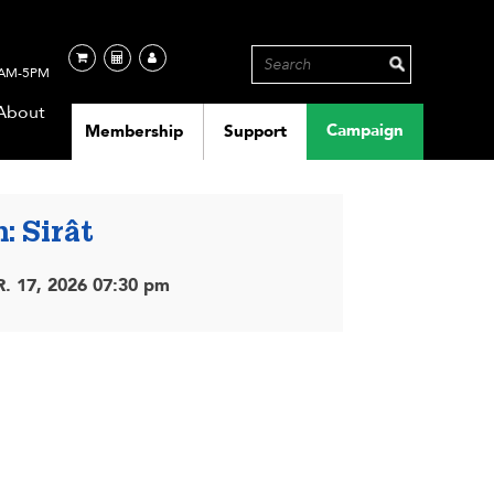
AM-5PM
About
Campaign
Membership
Support
: Sirât
. 17, 2026 07:30 pm