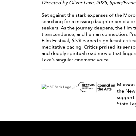
Directed by Oliver Laxe, 2025, Spain/Franc
Set against the stark expanses of the Mor
searching for a missing daughter amid a dri
seekers. As the journey deepens, the film t
transcendence, and human connection. Pre
Film Festival,
Sirâ
t earned significant critic
meditative pacing. Critics praised its senso
and deeply spiritual road movie that lingers
Laxe’s singular cinematic voice.
Munson F
the New 
support 
State Leg