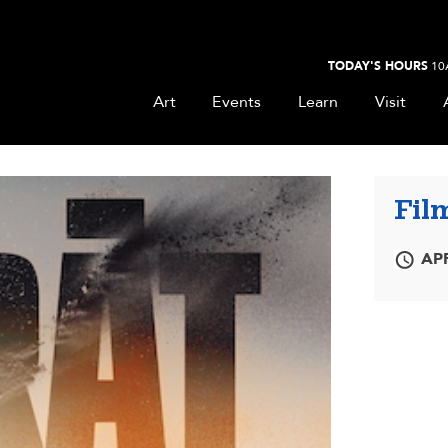
TODAY'S HOURS
10
Art
Events
Learn
Visit
Film
APR