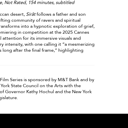
e, Not Rated, 154 minutes, subtitled
occan desert,
Sirât
follows a father and son
fting community of ravers and spiritual
ransforms into a hypnotic exploration of grief,
miering in competition at the 2025 Cannes
al attention for its immersive visuals and
ry intensity, with one calling it “a mesmerizing
 long after the final frame,” highlighting
ilm Series is sponsored by M&T Bank and by
York State Council on the Arts with the
of Governor Kathy Hochul and the New York
islature.