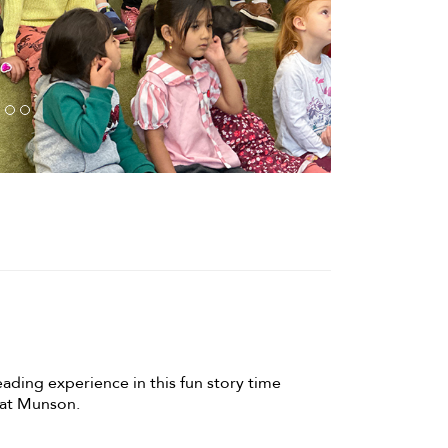
eading experience in this fun story time
, at Munson.