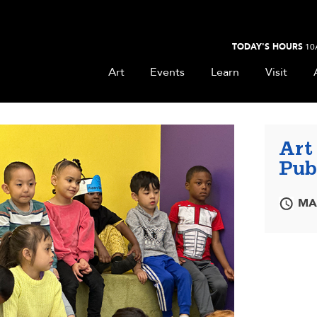
TODAY'S HOURS
10
Art
Events
Learn
Visit
Art
Pub
MAR