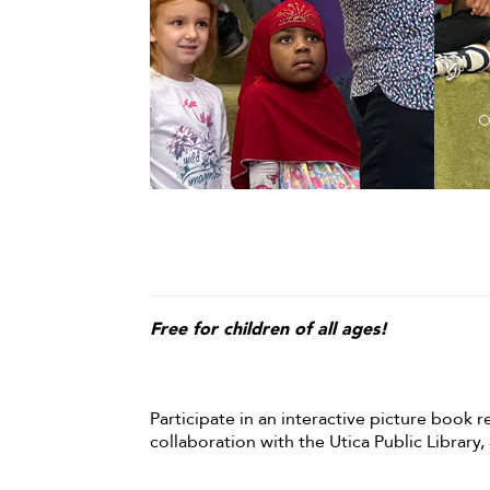
Free for children of all ages!
Participate in an interactive picture book r
collaboration with the Utica Public Library