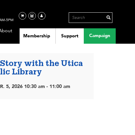
AM-5PM
About
Campaign
Membership
Support
 Story with the Utica
lic Library
. 5, 2026 10:30 am - 11:00 am