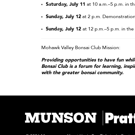
Saturday, July 11
at 10 a.m.–5 p.m. in 
Sunday, July 12
at 2 p.m. Demonstration
Sunday, July 12
at 12 p.m.–5 p.m. in th
Mohawk Valley Bonsai Club Mission:
Providing opportunities to have fun whil
Bonsai Club is a forum for learning, insp
with the greater bonsai community.
MUNSON