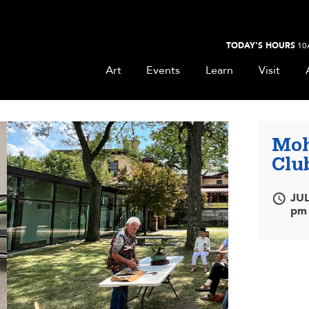
TODAY'S HOURS
10
Art
Events
Learn
Visit
Moh
Clu
JUL
pm