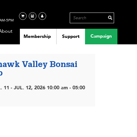
AM-5PM
About
Campaign
Membership
Support
awk Valley Bonsai
b
. 11 - JUL. 12, 2026 10:00 am - 05:00