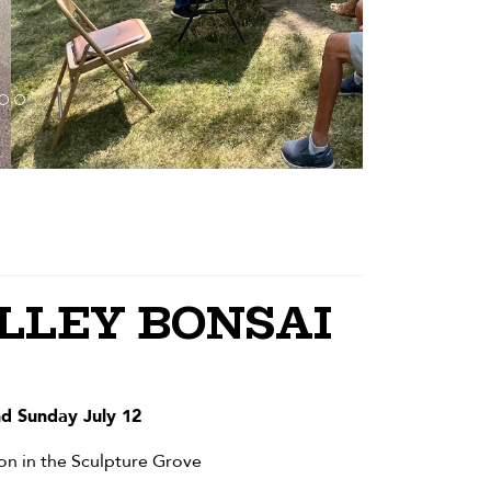
LEY BONSAI
nd Sunday July 12
on in the Sculpture Grove