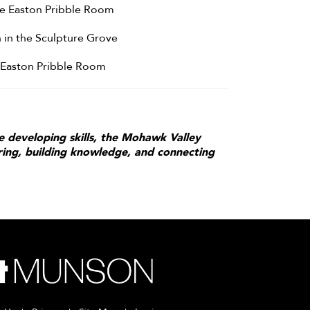
the Easton Pribble Room
 in the Sculpture Grove
e Easton Pribble Room
e developing skills, the Mohawk Valley
iring, building knowledge, and connecting