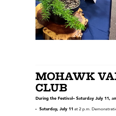
MOHAWK VAL
CLUB
During the Festival– Saturday July 11, a
Saturday, July 11
at 2 p.m. Demonstrati