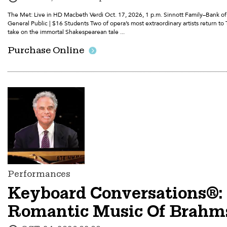
The Met: Live in HD Macbeth Verdi Oct. 17, 2026, 1 p.m. Sinnott Family–Bank o
General Public | $16 Students Two of opera’s most extraordinary artists return to T
take on the immortal Shakespearean tale ...
Purchase Online
Performances
Keyboard Conversations®:
Romantic Music Of Brahm