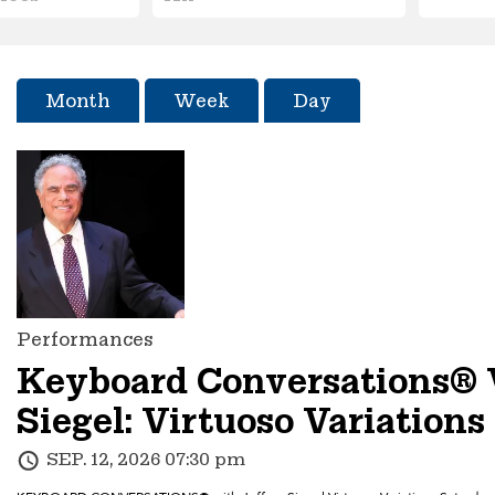
Month
Week
Day
Performances
Keyboard Conversations® 
Siegel: Virtuoso Variations
SEP. 12, 2026 07:30 pm