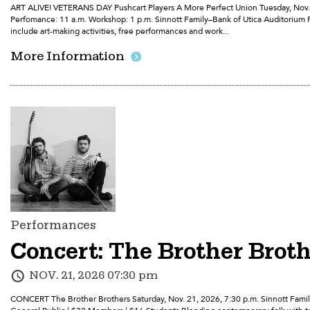
ART ALIVE! VETERANS DAY Pushcart Players A More Perfect Union Tuesday, Nov. 1
Perfomance: 11 a.m. Workshop: 1 p.m. Sinnott Family–Bank of Utica Auditorium 
include art-making activities, free performances and work...
More Information
Performances
Concert: The Brother Brot
NOV. 21, 2026 07:30 pm
CONCERT The Brother Brothers Saturday, Nov. 21, 2026, 7:30 p.m. Sinnott Fami