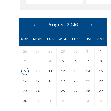
August 2026
SUN
MON
TUE
WED
THU
FRI
SAT
26
27
28
29
30
31
1
2
3
4
5
6
7
8
9
10
11
12
13
14
15
16
17
18
19
20
21
22
23
24
25
26
27
28
29
30
31
1
2
3
4
5