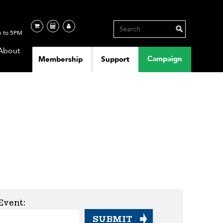
 to 5PM
About
Campaign
Membership
Support
Event: