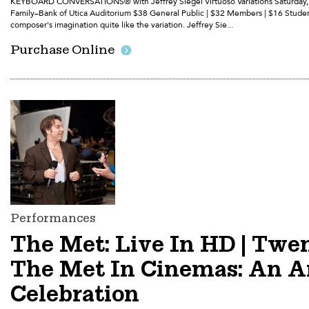
KEYBOARD CONVERSATIONS® with Jeffrey Siegel Virtuoso Variations Saturday, S
Family–Bank of Utica Auditorium $38 General Public | $32 Members | $16 Stude
composer's imagination quite like the variation. Jeffrey Sie...
Purchase Online
Performances
The Met: Live In HD | Twe
The Met In Cinemas: An A
Celebration