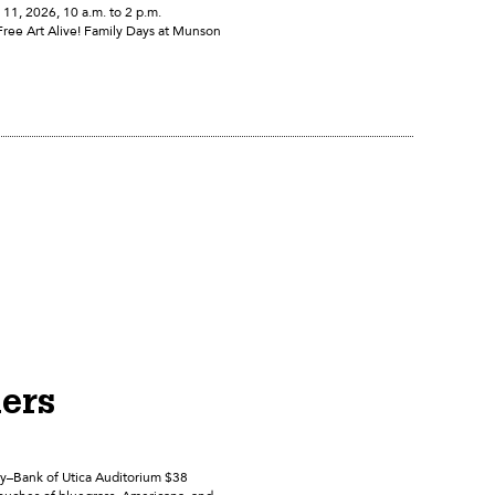
1, 2026, 10 a.m. to 2 p.m.
Free Art Alive! Family Days at Munson
hers
ly–Bank of Utica Auditorium $38