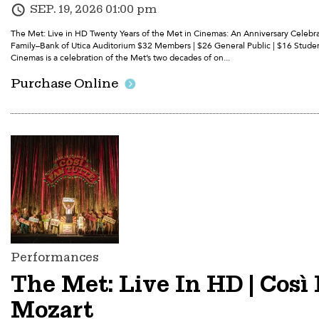
SEP. 19, 2026 01:00 pm
The Met: Live in HD Twenty Years of the Met in Cinemas: An Anniversary Celebrat
Family–Bank of Utica Auditorium $32 Members | $26 General Public | $16 Studen
Cinemas is a celebration of the Met’s two decades of on...
Purchase Online
Performances
The Met: Live In HD | Così 
Mozart