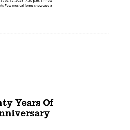
ept. 12, 2026, 7:30 p.m. Sinnott
nts Few musical forms showcase a
nty Years Of
nniversary