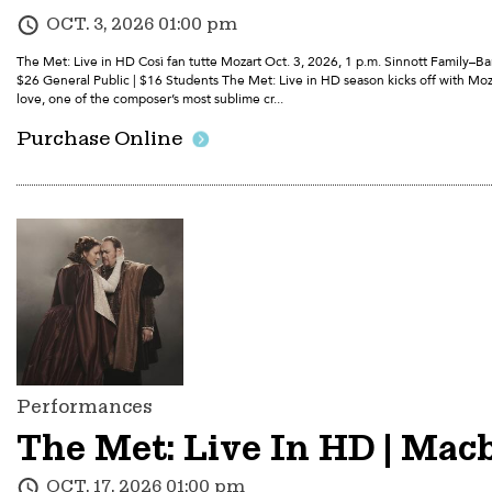
OCT. 3, 2026 01:00 pm
The Met: Live in HD Così fan tutte Mozart Oct. 3, 2026, 1 p.m. Sinnott Family–
$26 General Public | $16 Students The Met: Live in HD season kicks off with Moza
love, one of the composer’s most sublime cr...
Purchase Online
Performances
The Met: Live In HD | Macb
OCT. 17, 2026 01:00 pm