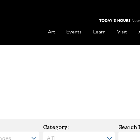
TODAY'S HOURS
Noon
Art
Events
Learn
Visit
Category:
Search 