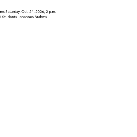
Saturday, Oct. 24, 2026, 2 p.m.
16 Students Johannes Brahms