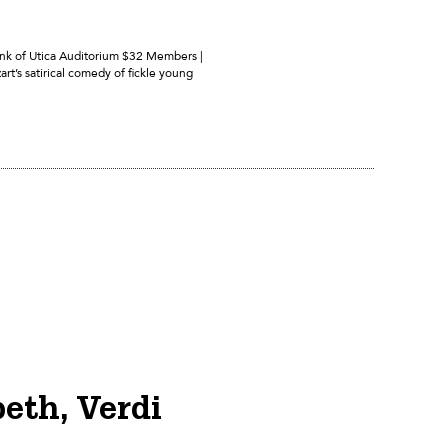
Bank of Utica Auditorium $32 Members |
rt’s satirical comedy of fickle young
eth, Verdi