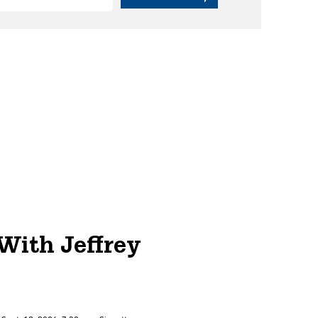
With Jeffrey