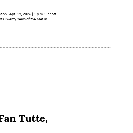
ion Sept. 19, 2026 | 1 p.m. Sinnott
ts Twenty Years of the Met in
Fan Tutte,