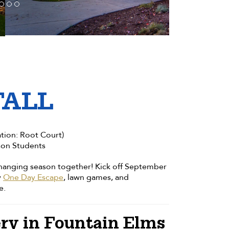
FALL
tion: Root Court)
son Students
 changing season together! Kick off September
y
One Day Escape
, lawn games, and
e.
ry in Fountain Elms