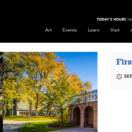
TODAY'S HOURS
10
Art
Events
Learn
Visit
Firs
SEP