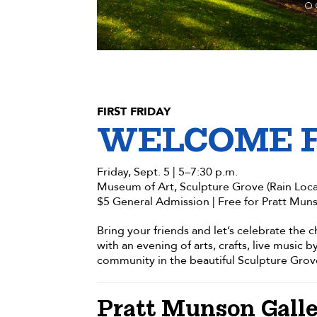
FIRST FRIDAY
WELCOME 
Friday, Sept. 5 | 5–7:30 p.m.
Museum of Art, Sculpture Grove (Rain Loca
$5 General Admission | Free for Pratt Mun
Bring your friends and let’s celebrate the
with an evening of arts, crafts, live music b
community in the beautiful Sculpture Grov
Pratt Munson Galle