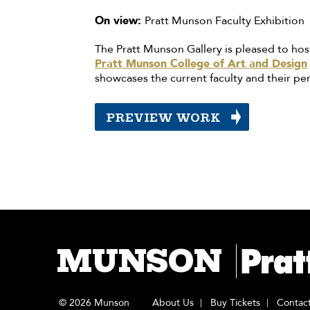
On view:
Pratt Munson Faculty Exhibition
The Pratt Munson Gallery is pleased to hos
Pratt Munson College of Art and Design
showcases the current faculty and their per
PREVIEW WORK
MUNSON
© 2026 Munson
About Us
Buy Tickets
Contac