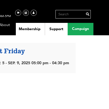
AM-5PM
About
Campaign
Membership
Support
t Friday
. 5 - SEP. 9, 2025 05:00 pm - 04:30 pm