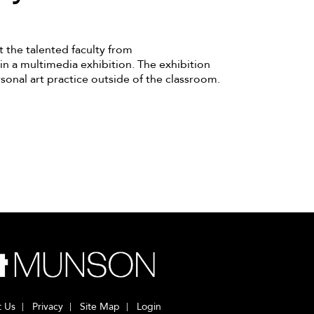
t the talented faculty from
in a multimedia exhibition. The exhibition
sonal art practice outside of the classroom.
t Us
Privacy
Site Map
Login