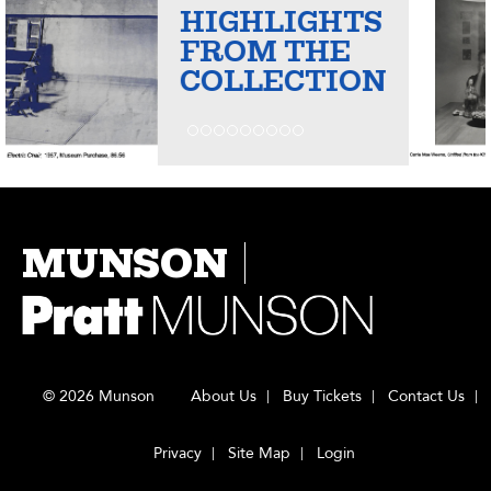
HIGHLIGHTS
FROM THE
COLLECTION
MUNSON
© 2026 Munson
About Us
Buy Tickets
Contact Us
Privacy
Site Map
Login