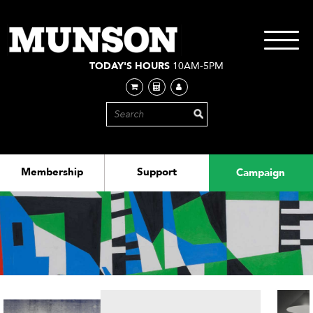
Skip
to
main
Toggle
content
navigati
TODAY'S HOURS
10AM-5PM
Membership
Support
Campaign