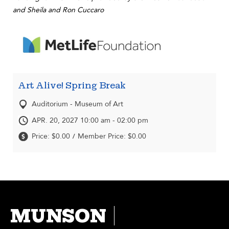
and Sheila and Ron Cuccaro
Art Alive! Spring Break
Auditorium - Museum of Art
APR. 20, 2027 10:00 am - 02:00 pm
Price: $0.00
Member Price: $0.00
/
MUNSON