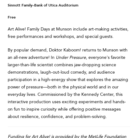
Sinnott Family–Bank of Utica Auditorium
Free
Art Alive! Family Days at Munson include art-making activities,
free performances and workshops, and special guests.
By popular demand, Doktor Kaboom! returns to Munson with
an all-new adventure! In
Under Pressure
, everyone's favorite
larger-than-life scientist combines jaw-dropping science
demonstrations, laugh-out-loud comedy, and audience
participation in a high-energy show that explores the amazing
power of pressure—both in the physical world and in our
everyday lives. Commissioned by the Kennedy Center, this
interactive production uses exciting experiments and hands-
on fun to inspire curiosity while offering positive messages
about resilience, confidence, and problem-solving.
Funding for Art Alive! is provided by the MetLife Foundation