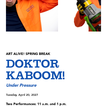
ART ALIVE! SPRING BREAK
DOKTOR
KABOOM!
Under Pressure
Tuesday, April 20, 2027
Two Performances: 11 a.m. and 1 p.m.