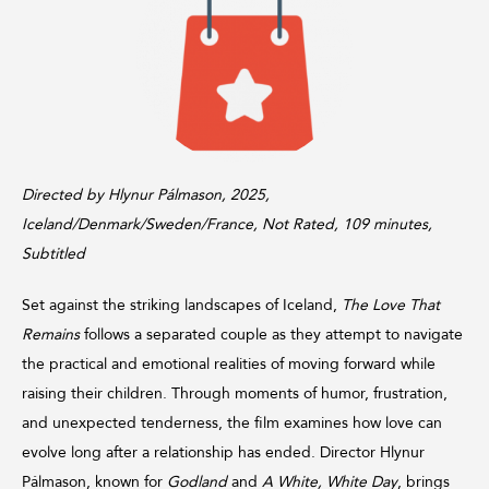
Directed by Hlynur Pálmason, 2025,
Iceland/Denmark/Sweden/France, Not Rated, 109 minutes,
Subtitled
Set against the striking landscapes of Iceland,
The Love That
Remains
follows a separated couple as they attempt to navigate
the practical and emotional realities of moving forward while
raising their children. Through moments of humor, frustration,
and unexpected tenderness, the film examines how love can
evolve long after a relationship has ended. Director Hlynur
Pálmason, known for
Godland
and
A White, White Day
, brings