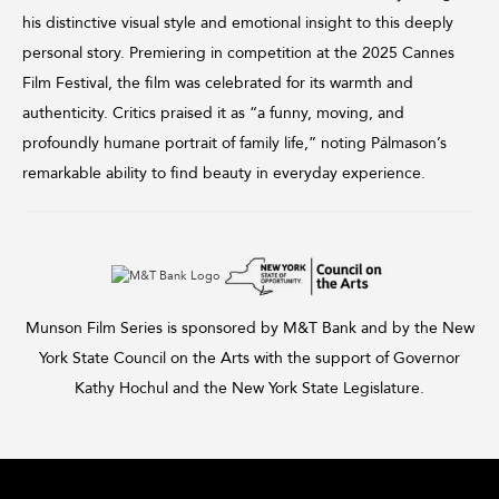
his distinctive visual style and emotional insight to this deeply
personal story. Premiering in competition at the 2025 Cannes
Film Festival, the film was celebrated for its warmth and
authenticity. Critics praised it as “a funny, moving, and
profoundly humane portrait of family life,” noting Pálmason’s
remarkable ability to find beauty in everyday experience.
Munson Film Series is sponsored by M&T Bank and by the New
York State Council on the Arts with the support of Governor
Kathy Hochul and the New York State Legislature.