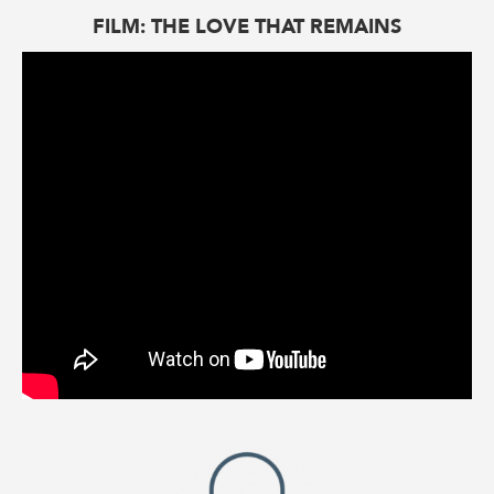
FILM: THE LOVE THAT REMAINS