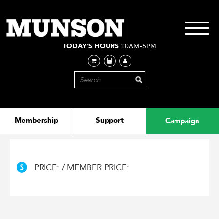
Skip
to
main
Toggle
content
navigati
TODAY'S HOURS
10AM-5PM
Membership
Support
Campaign
PRICE: / MEMBER PRICE: