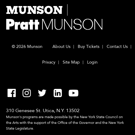
MUNSON
© 2026 Munson
About Us
Buy Tickets
Contact Us
Privacy
Site Map
Login
310 Genesee St. Utica, N.Y. 13502
Munson's programs are made possible by the New York State Council on
the Arts with the support of the Office of the Governor and the New York
State Legislature.