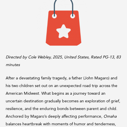
Directed by Cole Webley, 2025, United States, Rated PG-13, 83
minutes
After a devastating family tragedy, a father (John Magaro) and
his two children set out on an unexpected road trip across the
American Midwest. What begins as a journey toward an
uncertain destination gradually becomes an exploration of grief,
resilience, and the enduring bonds between parent and child.
Anchored by Magaro’s deeply affecting performance,
Omaha
balances heartbreak with moments of humor and tenderness,