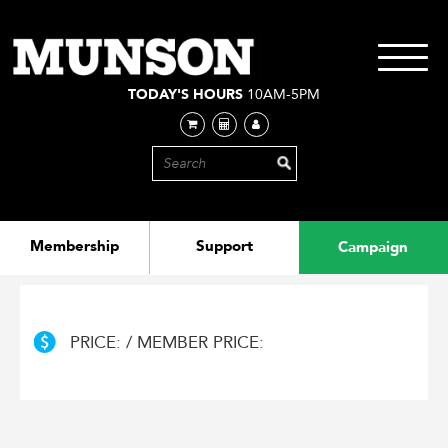
Skip
to
main
Toggle
content
navigati
TODAY'S HOURS
10AM-5PM
Membership
Support
Campaign
PRICE: / MEMBER PRICE: