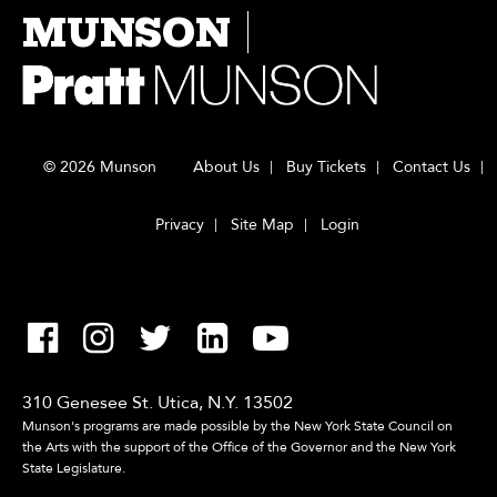
MUNSON
© 2026 Munson
About Us
Buy Tickets
Contact Us
Privacy
Site Map
Login
310 Genesee St. Utica, N.Y. 13502
Munson's programs are made possible by the New York State Council on
the Arts with the support of the Office of the Governor and the New York
State Legislature.