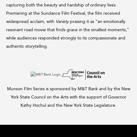
capturing both the beauty and hardship of ordinary lives.
Premiering at the Sundance Film Festival, the film received
widespread acclaim, with
Variety
praising it as “an emotionally
resonant road movie that finds grace in the smallest moments,”
while audiences responded strongly to its compassionate and
authentic storytelling.
Munson Film Series is sponsored by M&T Bank and by the New
York State Council on the Arts with the support of Governor
Kathy Hochul and the New York State Legislature.