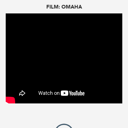
FILM: OMAHA