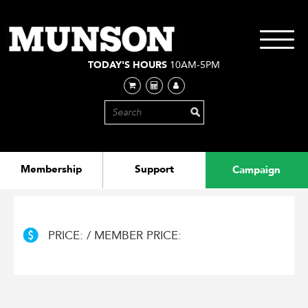
Skip
to
main
Toggle
content
navigati
TODAY'S HOURS
10AM-5PM
Membership
Support
Campaign
PRICE: / MEMBER PRICE: