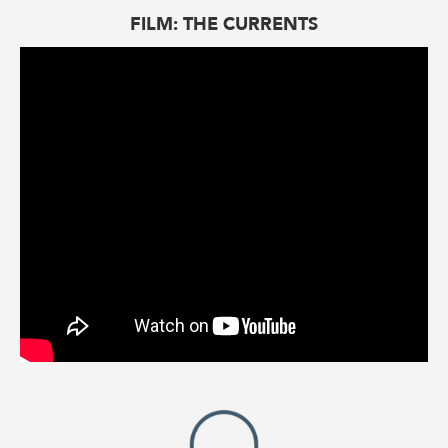
FILM: THE CURRENTS