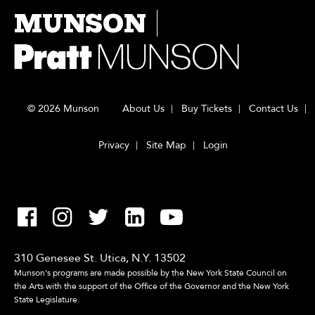
MUNSON
© 2026 Munson
About Us
Buy Tickets
Contact Us
Privacy
Site Map
Login
310 Genesee St. Utica, N.Y. 13502
Munson's programs are made possible by the New York State Council on
the Arts with the support of the Office of the Governor and the New York
State Legislature.