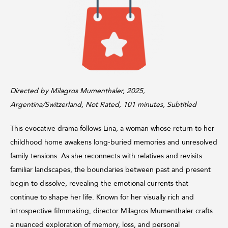
Directed by Milagros Mumenthaler, 2025,
Argentina/Switzerland, Not Rated, 101 minutes, Subtitled
This evocative drama follows Lina, a woman whose return to her
childhood home awakens long-buried memories and unresolved
family tensions. As she reconnects with relatives and revisits
familiar landscapes, the boundaries between past and present
begin to dissolve, revealing the emotional currents that
continue to shape her life. Known for her visually rich and
introspective filmmaking, director Milagros Mumenthaler crafts
a nuanced exploration of memory, loss, and personal