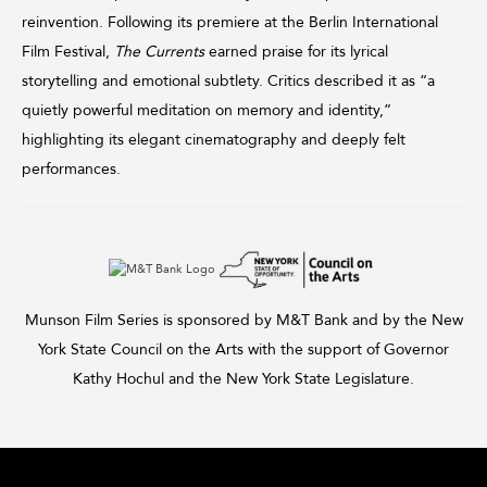
reinvention. Following its premiere at the Berlin International
Film Festival,
The Currents
earned praise for its lyrical
storytelling and emotional subtlety. Critics described it as “a
quietly powerful meditation on memory and identity,”
highlighting its elegant cinematography and deeply felt
performances.
Munson Film Series is sponsored by M&T Bank and by the New
York State Council on the Arts with the support of Governor
Kathy Hochul and the New York State Legislature.