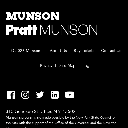
MUNSON
© 2026 Munson
About Us
Buy Tickets
Contact Us
Privacy
Site Map
Login
310 Genesee St. Utica, N.Y. 13502
Munson's programs are made possible by the New York State Council on
the Arts with the support of the Office of the Governor and the New York