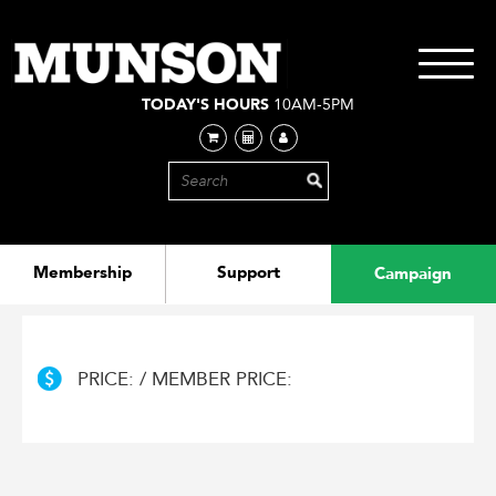
Skip
to
main
Toggle
content
navigati
TODAY'S HOURS
10AM-5PM
Membership
Support
Campaign
PRICE: / MEMBER PRICE: