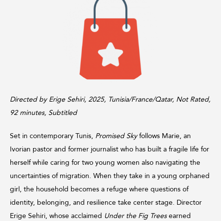
Directed by Erige Sehiri, 2025, Tunisia/France/Qatar, Not Rated,
92 minutes, Subtitled
Set in contemporary Tunis,
Promised Sky
follows Marie, an
Ivorian pastor and former journalist who has built a fragile life for
herself while caring for two young women also navigating the
uncertainties of migration. When they take in a young orphaned
girl, the household becomes a refuge where questions of
identity, belonging, and resilience take center stage. Director
Erige Sehiri, whose acclaimed
Under the Fig Trees
earned