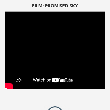
FILM: PROMISED SKY