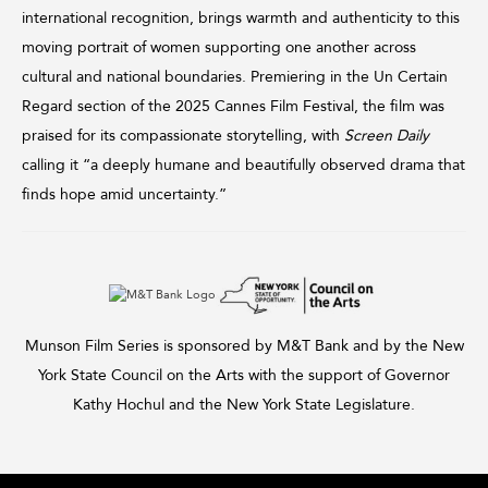
international recognition, brings warmth and authenticity to this
moving portrait of women supporting one another across
cultural and national boundaries. Premiering in the Un Certain
Regard section of the 2025 Cannes Film Festival, the film was
praised for its compassionate storytelling, with
Screen Daily
calling it “a deeply humane and beautifully observed drama that
finds hope amid uncertainty.”
Munson Film Series is sponsored by M&T Bank and by the New
York State Council on the Arts with the support of Governor
Kathy Hochul and the New York State Legislature.