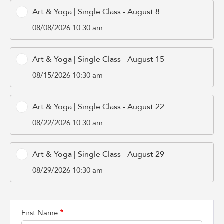
Art & Yoga | Single Class - August 8
08/08/2026 10:30 am
Art & Yoga | Single Class - August 15
08/15/2026 10:30 am
Art & Yoga | Single Class - August 22
08/22/2026 10:30 am
Art & Yoga | Single Class - August 29
08/29/2026 10:30 am
First Name