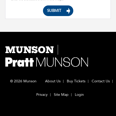
MUNSON
© 2026 Munson
About Us
Buy Tickets
Contact Us
Privacy
Site Map
Login