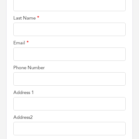
Last Name
Email
Phone Number
Address 1
Address2