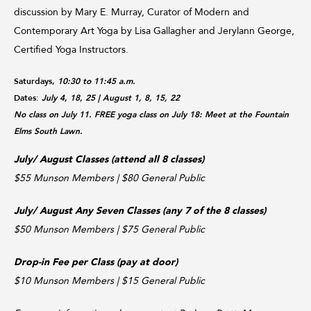
discussion by Mary E. Murray, Curator of Modern and
Contemporary Art Yoga by Lisa Gallagher and Jerylann George,
Certified Yoga Instructors.
Saturdays,
10:30 to 11:45 a.m.
Dates:
July 4, 18, 25
| August 1, 8, 15, 22
No class on July 11. FREE yoga class on July 18: Meet at the Fountain
Elms South Lawn.
July/ August Classes (attend all 8 classes)
$55 Munson Members | $80 General Public
July/ August Any Seven Classes (any 7 of the 8 classes)
$50 Munson Members | $75 General Public
Drop-in Fee per Class (pay at door)
$10 Munson Members | $15 General Public