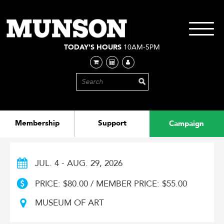
Skip
to
main
Toggle
content
navigati
TODAY'S HOURS
10AM-5PM
Membership
Support
Campaign
JUL. 4 - AUG. 29, 2026
PRICE: $80.00 / MEMBER PRICE: $55.00
MUSEUM OF ART