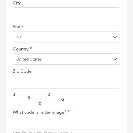
City
State
Country
Zip Code
What code is in the image?
Enter the characters shown in the image.