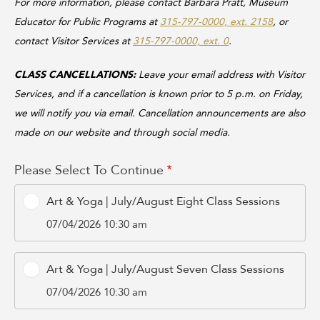
For more information, please contact Barbara Pratt, Museum
Educator for Public Programs at
315-797-0000, ext. 2158
, or
contact Visitor Services at
315-797-0000, ext. 0
.
CLASS CANCELLATIONS:
Leave your email address with Visitor
Services, and if a cancellation is known prior to 5 p.m. on Friday,
we will notify you via email. Cancellation announcements are also
made on our website and through social media.
Please Select To Continue
Art & Yoga | July/August Eight Class Sessions
07/04/2026 10:30 am
Art & Yoga | July/August Seven Class Sessions
07/04/2026 10:30 am