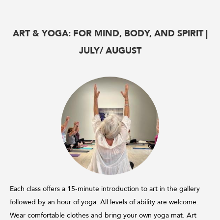
ART & YOGA: FOR MIND, BODY, AND SPIRIT |
JULY/ AUGUST
Each class offers a 15-minute introduction to art in the gallery
followed by an hour of yoga. All levels of ability are welcome.
Wear comfortable clothes and bring your own yoga mat. Art