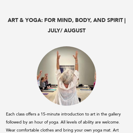
ART & YOGA: FOR MIND, BODY, AND SPIRIT |
JULY/ AUGUST
Each class offers a 15-minute introduction to art in the gallery
followed by an hour of yoga. All levels of ability are welcome.
Wear comfortable clothes and bring your own yoga mat. Art