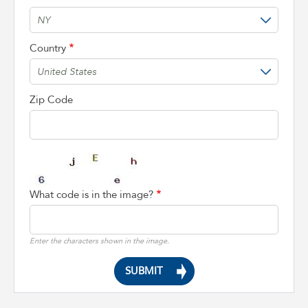
Country
Zip Code
What code is in the image?
Enter the characters shown in the image.