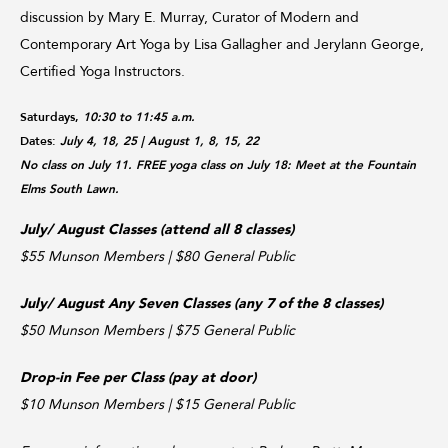
discussion by Mary E. Murray, Curator of Modern and
Contemporary Art Yoga by Lisa Gallagher and Jerylann George,
Certified Yoga Instructors.
Saturdays,
10:30 to 11:45 a.m.
Dates:
July 4, 18, 25
| August 1, 8, 15, 22
No class on July 11. FREE yoga class on July 18: Meet at the Fountain
Elms South Lawn.
July/ August Classes (attend all 8 classes)
$55 Munson Members | $80 General Public
July/ August Any Seven Classes (any 7 of the 8 classes)
$50 Munson Members | $75 General Public
Drop-in Fee per Class (pay at door)
$10 Munson Members | $15 General Public