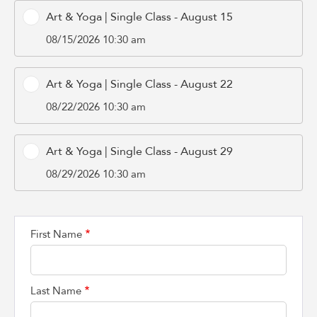
Art & Yoga | Single Class - August 15
08/15/2026 10:30 am
Art & Yoga | Single Class - August 22
08/22/2026 10:30 am
Art & Yoga | Single Class - August 29
08/29/2026 10:30 am
First Name
Last Name