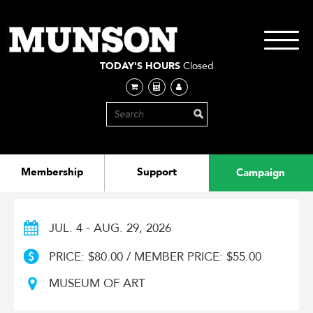
Skip
to
main
Toggle
content
navigati
TODAY'S HOURS
Closed
Membership
Support
Campaign
JUL. 4 - AUG. 29, 2026
PRICE: $80.00 / MEMBER PRICE: $55.00
MUSEUM OF ART