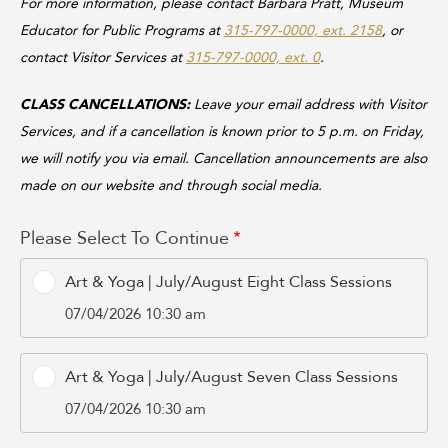
For more information, please contact Barbara Pratt, Museum
Educator for Public Programs at
315-797-0000, ext. 2158
, or
contact Visitor Services at
315-797-0000, ext. 0
.
CLASS CANCELLATIONS:
Leave your email address with Visitor
Services, and if a cancellation is known prior to 5 p.m. on Friday,
we will notify you via email. Cancellation announcements are also
made on our website and through social media.
Please Select To Continue
Art & Yoga | July/August Eight Class Sessions
07/04/2026 10:30 am
Art & Yoga | July/August Seven Class Sessions
07/04/2026 10:30 am