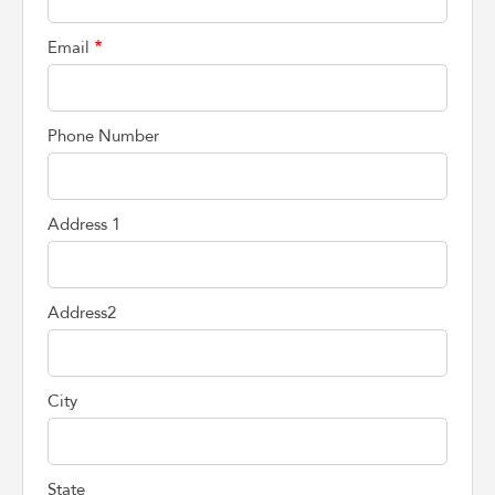
Email
Phone Number
Address 1
Address2
City
State