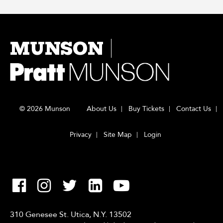
MUNSON
© 2026 Munson
About Us
Buy Tickets
Contact Us
Privacy
Site Map
Login
310 Genesee St. Utica, N.Y. 13502