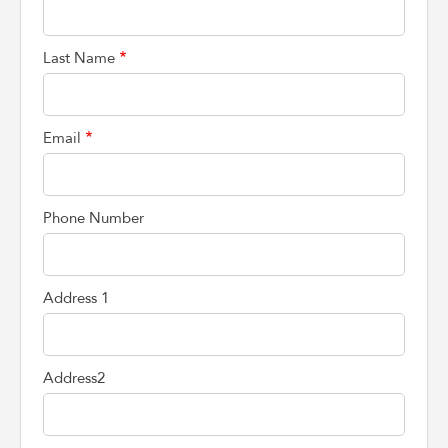
Last Name
Email
Phone Number
Address 1
Address2