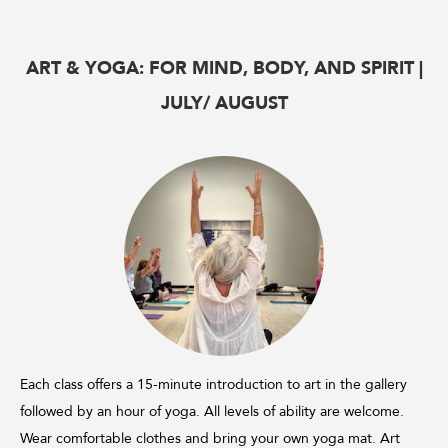
ART & YOGA: FOR MIND, BODY, AND SPIRIT |
JULY/ AUGUST
Each class offers a 15-minute introduction to art in the gallery
followed by an hour of yoga. All levels of ability are welcome.
Wear comfortable clothes and bring your own yoga mat. Art