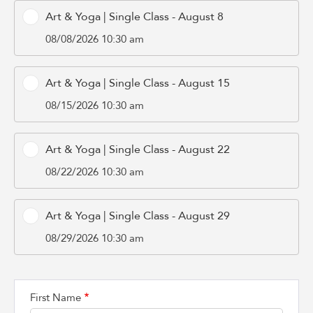
Art & Yoga | Single Class - August 8
08/08/2026 10:30 am
Art & Yoga | Single Class - August 15
08/15/2026 10:30 am
Art & Yoga | Single Class - August 22
08/22/2026 10:30 am
Art & Yoga | Single Class - August 29
08/29/2026 10:30 am
First Name