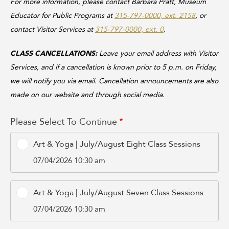
For more information, please contact Barbara Pratt, Museum
Educator for Public Programs at
315-797-0000, ext. 2158
, or
contact Visitor Services at
315-797-0000, ext. 0
.
CLASS CANCELLATIONS:
Leave your email address with Visitor
Services, and if a cancellation is known prior to 5 p.m. on Friday,
we will notify you via email. Cancellation announcements are also
made on our website and through social media.
Please Select To Continue
Art & Yoga | July/August Eight Class Sessions
07/04/2026 10:30 am
Art & Yoga | July/August Seven Class Sessions
07/04/2026 10:30 am