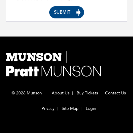
MUNSON
© 2026 Munson
About Us
Buy Tickets
Contact Us
Privacy
Site Map
Login