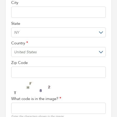
City
State
Country
Zip Code
What code is in the image?
Enter the characters shown in the image.