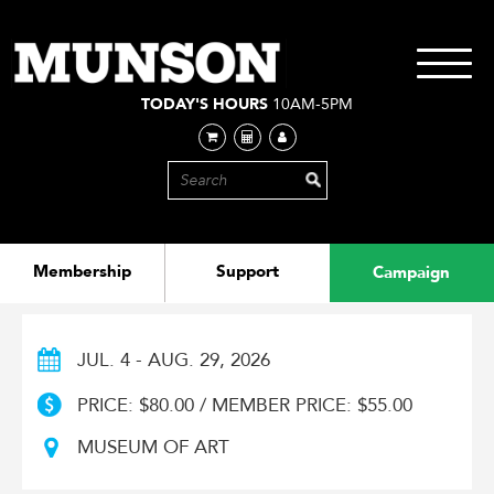
Skip
to
main
Toggle
content
navigati
TODAY'S HOURS
10AM-5PM
Membership
Support
Campaign
JUL. 4 - AUG. 29, 2026
PRICE: $80.00 / MEMBER PRICE: $55.00
MUSEUM OF ART