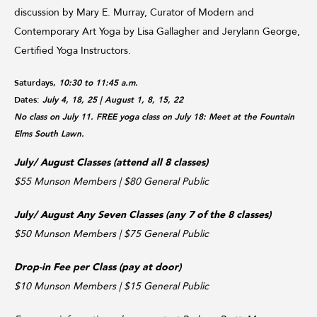
discussion by Mary E. Murray, Curator of Modern and
Contemporary Art Yoga by Lisa Gallagher and Jerylann George,
Certified Yoga Instructors.
Saturdays,
10:30 to 11:45 a.m.
Dates:
July 4, 18, 25
| August 1, 8, 15, 22
No class on July 11. FREE yoga class on July 18: Meet at the Fountain
Elms South Lawn.
July/ August Classes (attend all 8 classes)
$55 Munson Members | $80 General Public
July/ August Any Seven Classes (any 7 of the 8 classes)
$50 Munson Members | $75 General Public
Drop-in Fee per Class (pay at door)
$10 Munson Members | $15 General Public