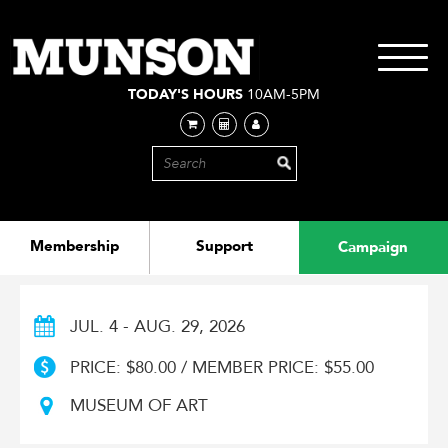
Skip
to
main
Toggle
content
navigati
TODAY'S HOURS
10AM-5PM
Membership
Support
Campaign
JUL. 4 - AUG. 29, 2026
PRICE: $80.00 / MEMBER PRICE: $55.00
MUSEUM OF ART