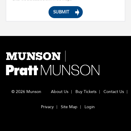
MUNSON
© 2026 Munson
About Us
Buy Tickets
Contact Us
Privacy
Site Map
Login