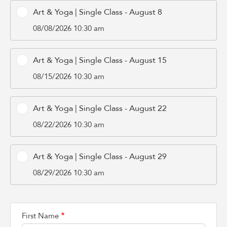
Art & Yoga | Single Class - August 8
08/08/2026 10:30 am
Art & Yoga | Single Class - August 15
08/15/2026 10:30 am
Art & Yoga | Single Class - August 22
08/22/2026 10:30 am
Art & Yoga | Single Class - August 29
08/29/2026 10:30 am
First Name