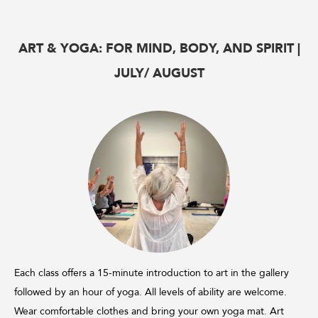
ART & YOGA: FOR MIND, BODY, AND SPIRIT |
JULY/ AUGUST
Each class offers a 15-minute introduction to art in the gallery
followed by an hour of yoga. All levels of ability are welcome.
Wear comfortable clothes and bring your own yoga mat. Art