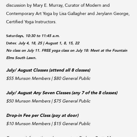
discussion by Mary E. Murray, Curator of Modern and
Contemporary Art Yoga by Lisa Gallagher and Jerylann George,
Certified Yoga Instructors.
Saturdays,
10:30 to 11:45 a.m.
Dates:
July 4, 18, 25
| August 1, 8, 15, 22
No class on July 11. FREE yoga class on July 18: Meet at the Fountain
Elms South Lawn.
July/ August Classes (attend all 8 classes)
$55 Munson Members | $80 General Public
July/ August Any Seven Classes (any 7 of the 8 classes)
$50 Munson Members | $75 General Public
Drop-in Fee per Class (pay at door)
$10 Munson Members | $15 General Public