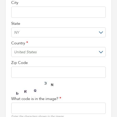
City
State
Country
Zip Code
What code is in the image?
Enter the characters shown in the image.