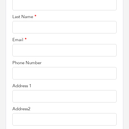
Last Name
Email
Phone Number
Address 1
Address2