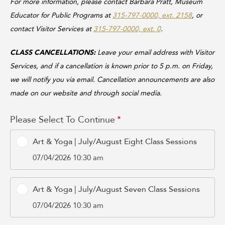
For more information, please contact Barbara Pratt, Museum
Educator for Public Programs at
315-797-0000, ext. 2158
, or
contact Visitor Services at
315-797-0000, ext. 0
.
CLASS CANCELLATIONS:
Leave your email address with Visitor
Services, and if a cancellation is known prior to 5 p.m. on Friday,
we will notify you via email. Cancellation announcements are also
made on our website and through social media.
Please Select To Continue
Art & Yoga | July/August Eight Class Sessions
07/04/2026 10:30 am
Art & Yoga | July/August Seven Class Sessions
07/04/2026 10:30 am