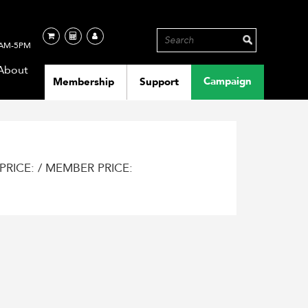
AM-5PM
About
Campaign
Membership
Support
PRICE: / MEMBER PRICE: