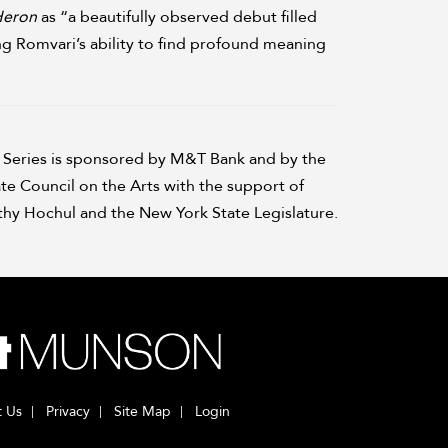
Heron
as “a beautifully observed debut filled
ng Romvari’s ability to find profound meaning
Series is sponsored by M&T Bank and by the
te Council on the Arts with the support of
hy Hochul and the New York State Legislature.
t Us
Privacy
Site Map
Login