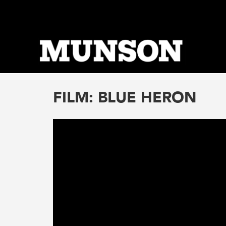
Skip
to
main
content
FILM: BLUE HERON