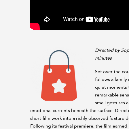
Directed by Sop
minutes
Set over the cou
follows a family 
quiet moments th
remarkable sensi
small gestures a
emotional currents beneath the surface. Direc
short-film work into a richly observed featur
Following its festival premiere, the film earned p