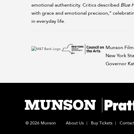
emotional authenticity. Critics described
Blue 
with grace and emotional precision,” celebrati
in everyday life.
Munson Film 
New York Sta
Governor Kat
MUNSON
© 2026 Munson
About Us
Buy Tickets
Contac