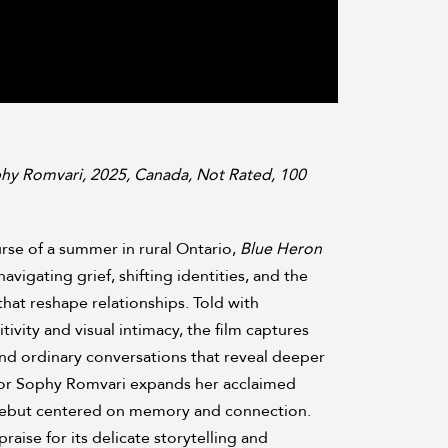
hy Romvari, 2025, Canada, Not Rated, 100
rse of a summer in rural Ontario,
Blue Heron
navigating grief, shifting identities, and the
at reshape relationships. Told with
tivity and visual intimacy, the film captures
nd ordinary conversations that reveal deeper
tor Sophy Romvari expands her acclaimed
e debut centered on memory and connection.
raise for its delicate storytelling and