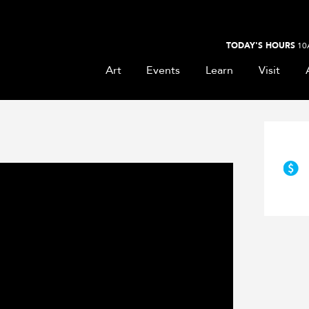
TODAY'S HOURS
10
Art
Events
Learn
Visit