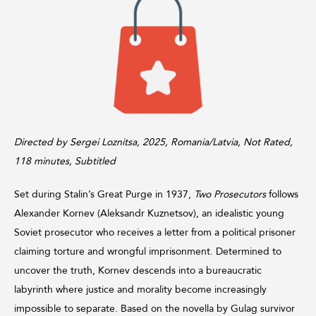
Directed by Sergei Loznitsa, 2025, Romania/Latvia, Not Rated,
118 minutes, Subtitled
Set during Stalin’s Great Purge in 1937,
Two Prosecutors
follows
Alexander Kornev (Aleksandr Kuznetsov), an idealistic young
Soviet prosecutor who receives a letter from a political prisoner
claiming torture and wrongful imprisonment. Determined to
uncover the truth, Kornev descends into a bureaucratic
labyrinth where justice and morality become increasingly
impossible to separate. Based on the novella by Gulag survivor