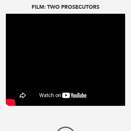
FILM: TWO PROSECUTORS