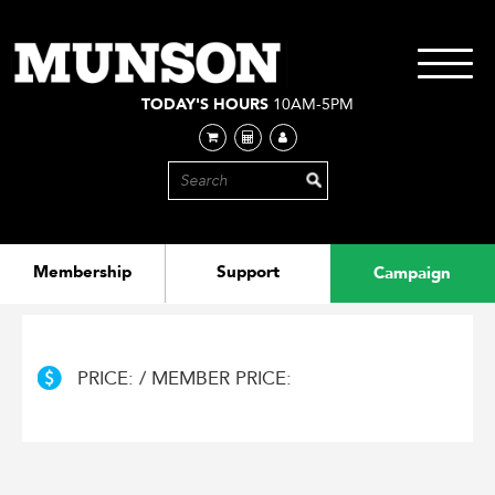
Skip
to
main
Toggle
content
navigati
TODAY'S HOURS
10AM-5PM
Membership
Support
Campaign
PRICE: / MEMBER PRICE: