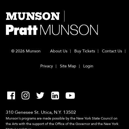
MUNSON
© 2026 Munson
About Us
Buy Tickets
Contact Us
Privacy
Site Map
Login
310 Genesee St. Utica, N.Y. 13502
Munson's programs are made possible by the New York State Council on
the Arts with the support of the Office of the Governor and the New York