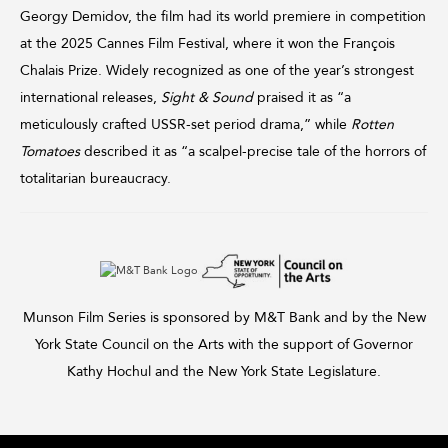
Georgy Demidov, the film had its world premiere in competition
at the 2025 Cannes Film Festival, where it won the François
Chalais Prize. Widely recognized as one of the year’s strongest
international releases,
Sight & Sound
praised it as “a
meticulously crafted USSR-set period drama,” while
Rotten
Tomatoes
described it as “a scalpel-precise tale of the horrors of
totalitarian bureaucracy.
Munson Film Series is sponsored by M&T Bank and by the New
York State Council on the Arts with the support of Governor
Kathy Hochul and the New York State Legislature.