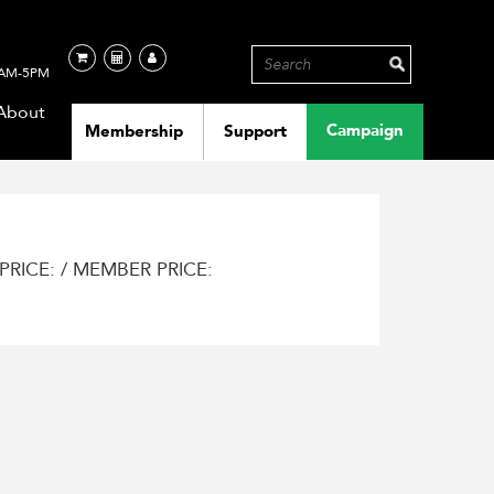
AM-5PM
About
Campaign
Membership
Support
PRICE: / MEMBER PRICE: