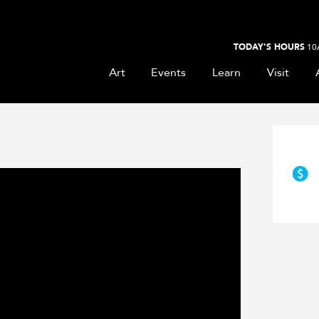
TODAY'S HOURS
10
Art
Events
Learn
Visit