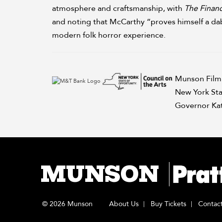
atmosphere and craftsmanship, with
The Financ
and noting that McCarthy “proves himself a dab 
modern folk horror experience.
Munson Film 
New York Sta
Governor Kat
MUNSON
© 2026 Munson
About Us
Buy Tickets
Contac