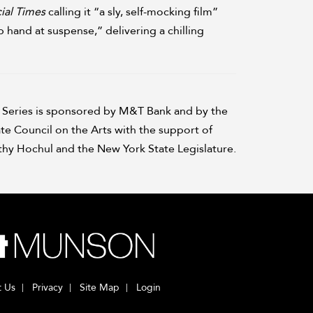
ial Times
calling it “a sly, self-mocking film”
hand at suspense,” delivering a chilling
Series is sponsored by M&T Bank and by the
te Council on the Arts with the support of
hy Hochul and the New York State Legislature.
t Us
Privacy
Site Map
Login