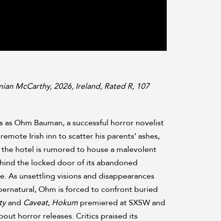
ian McCarthy, 2026, Ireland, Rated R, 107
s as Ohm Bauman, a successful horror novelist
remote Irish inn to scatter his parents’ ashes,
 the hotel is rumored to house a malevolent
hind the locked door of its abandoned
. As unsettling visions and disappearances
pernatural, Ohm is forced to confront buried
ty
and
Caveat
,
Hokum
premiered at SXSW and
ut horror releases. Critics praised its