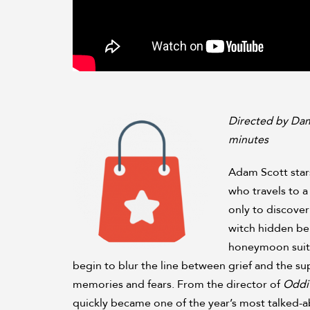
Directed by Dam
minutes
Adam Scott star
who travels to a 
only to discover
witch hidden be
honeymoon suite
begin to blur the line between grief and the su
memories and fears. From the director of
Oddi
quickly became one of the year’s most talked-abo