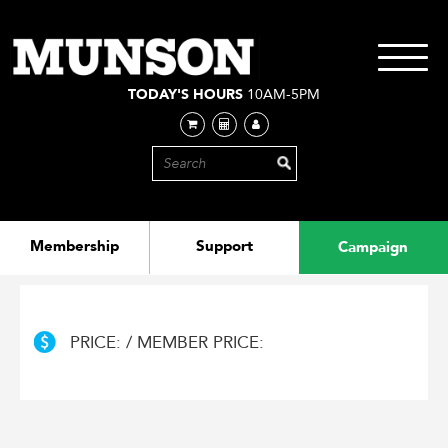
Skip
to
main
Toggle
content
navigati
TODAY'S HOURS
10AM-5PM
Membership
Support
Campaign
PRICE: / MEMBER PRICE: