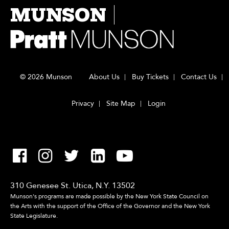
MUNSON
© 2026 Munson
About Us
Buy Tickets
Contact Us
Privacy
Site Map
Login
310 Genesee St. Utica, N.Y. 13502
Munson's programs are made possible by the New York State Council on
the Arts with the support of the Office of the Governor and the New York
State Legislature.