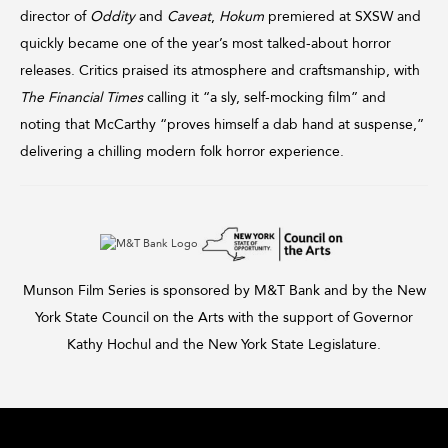
director of
Oddity
and
Caveat
,
Hokum
premiered at SXSW and
quickly became one of the year’s most talked-about horror
releases. Critics praised its atmosphere and craftsmanship, with
The Financial Times
calling it “a sly, self-mocking film” and
noting that McCarthy “proves himself a dab hand at suspense,”
delivering a chilling modern folk horror experience.
Munson Film Series is sponsored by M&T Bank and by the New
York State Council on the Arts with the support of Governor
Kathy Hochul and the New York State Legislature.