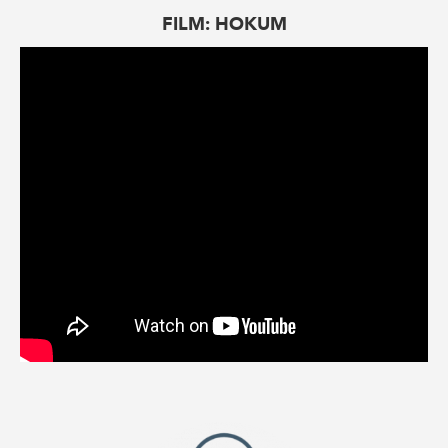
FILM: HOKUM