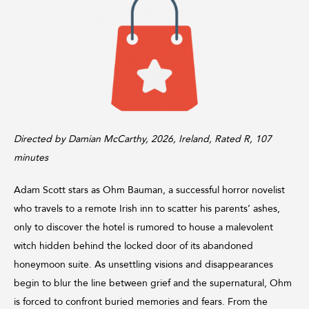
Directed by Damian McCarthy, 2026, Ireland, Rated R, 107
minutes
Adam Scott stars as Ohm Bauman, a successful horror novelist
who travels to a remote Irish inn to scatter his parents’ ashes,
only to discover the hotel is rumored to house a malevolent
witch hidden behind the locked door of its abandoned
honeymoon suite. As unsettling visions and disappearances
begin to blur the line between grief and the supernatural, Ohm
is forced to confront buried memories and fears. From the