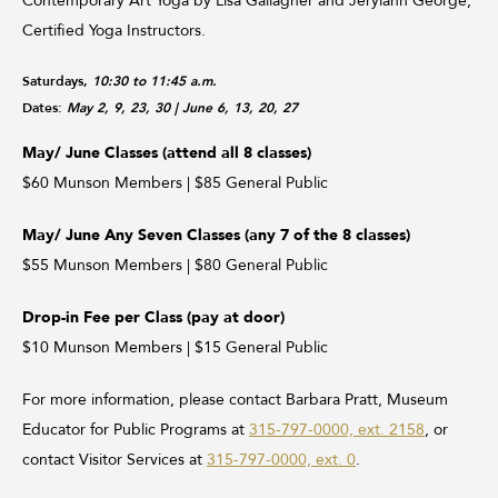
Contemporary Art Yoga by Lisa Gallagher and Jerylann George,
Certified Yoga Instructors.
Saturdays,
10:30 to 11:45 a.m.
Dates:
May 2, 9, 23, 30
| June 6, 13, 20, 27
May/ June Classes (attend all 8 classes)
$60 Munson Members | $85 General Public
May/ June Any Seven Classes (any 7 of the 8 classes)
$55 Munson Members | $80 General Public
Drop-in Fee per Class (pay at door)
$10 Munson Members | $15 General Public
For more information, please contact Barbara Pratt, Museum
Educator for Public Programs at
315-797-0000, ext. 2158
, or
contact Visitor Services at
315-797-0000, ext. 0
.