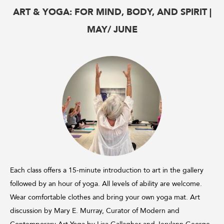
ART & YOGA: FOR MIND, BODY, AND SPIRIT |
MAY/ JUNE
Each class offers a 15-minute introduction to art in the gallery
followed by an hour of yoga. All levels of ability are welcome.
Wear comfortable clothes and bring your own yoga mat. Art
discussion by Mary E. Murray, Curator of Modern and