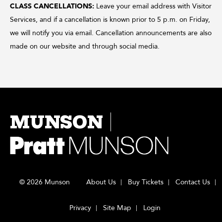
CLASS CANCELLATIONS:
Leave your email address with Visitor
Services, and if a cancellation is known prior to 5 p.m. on Friday,
we will notify you via email. Cancellation announcements are also
made on our website and through social media.
MUNSON
© 2026 Munson
About Us
Buy Tickets
Contact Us
Privacy
Site Map
Login