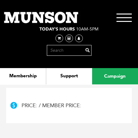
Skip
to
main
Toggle
content
navigati
TODAY'S HOURS
10AM-5PM
Membership
Support
Campaign
PRICE: / MEMBER PRICE: