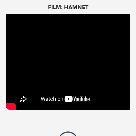
FILM: HAMNET