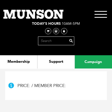
Skip
to
main
Toggle
content
navigati
TODAY'S HOURS
10AM-5PM
Membership
Support
Campaign
PRICE: / MEMBER PRICE: