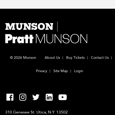
MUNSON
© 2026 Munson
About Us
Buy Tickets
Contact Us
Privacy
Site Map
Login
310 Genesee St. Utica, N.Y. 13502