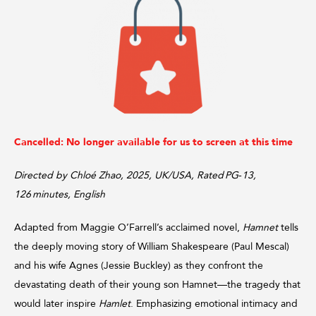
Cancelled: No longer available for us to screen at this time
Directed by Chloé Zhao, 2025, UK/USA, Rated PG‑13,
126 minutes, English
Adapted from Maggie O’Farrell’s acclaimed novel,
Hamnet
tells
the deeply moving story of William Shakespeare (Paul Mescal)
and his wife Agnes (Jessie Buckley) as they confront the
devastating death of their young son Hamnet—the tragedy that
would later inspire
Hamlet
. Emphasizing emotional intimacy and