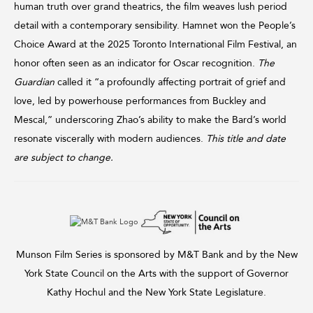
human truth over grand theatrics, the film weaves lush period
detail with a contemporary sensibility. Hamnet won the People’s
Choice Award at the 2025 Toronto International Film Festival, an
honor often seen as an indicator for Oscar recognition.
The
Guardian
called it “a profoundly affecting portrait of grief and
love, led by powerhouse performances from Buckley and
Mescal,” underscoring Zhao’s ability to make the Bard’s world
resonate viscerally with modern audiences.
This title and date
are subject to change.
Munson Film Series is sponsored by M&T Bank and by the New
York State Council on the Arts with the support of Governor
Kathy Hochul and the New York State Legislature.