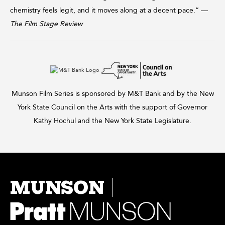
chemistry feels legit, and it moves along at a decent pace.” —
The Film Stage Review
Munson Film Series is sponsored by M&T Bank and by the New
York State Council on the Arts with the support of Governor
Kathy Hochul and the New York State Legislature.
MUNSON