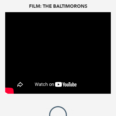
FILM: THE BALTIMORONS