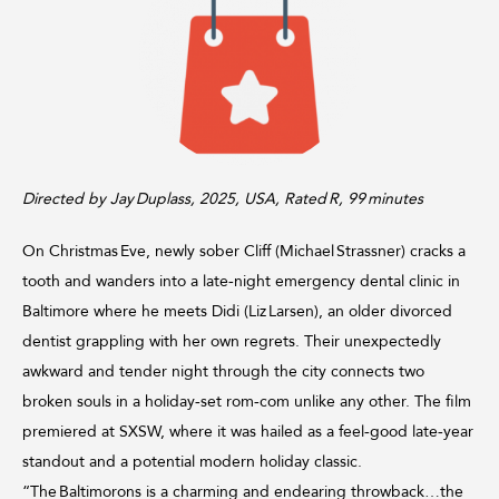
Directed by Jay Duplass, 2025, USA, Rated R, 99 minutes
On Christmas Eve, newly sober Cliff (Michael Strassner) cracks a
tooth and wanders into a late‑night emergency dental clinic in
Baltimore where he meets Didi (Liz Larsen), an older divorced
dentist grappling with her own regrets. Their unexpectedly
awkward and tender night through the city connects two
broken souls in a holiday‑set rom‑com unlike any other. The film
premiered at SXSW, where it was hailed as a feel‑good late‑year
standout and a potential modern holiday classic.
“The Baltimorons is a charming and endearing throwback…the