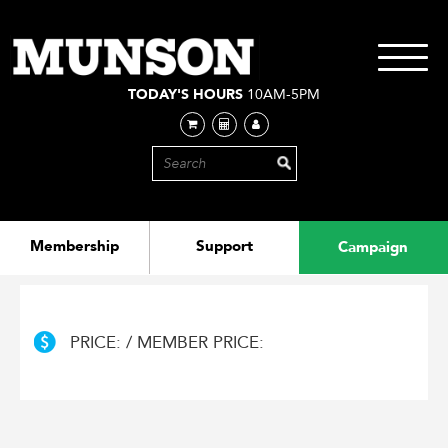
Skip
to
main
Toggle
content
navigati
TODAY'S HOURS
10AM-5PM
Membership
Support
Campaign
PRICE: / MEMBER PRICE: