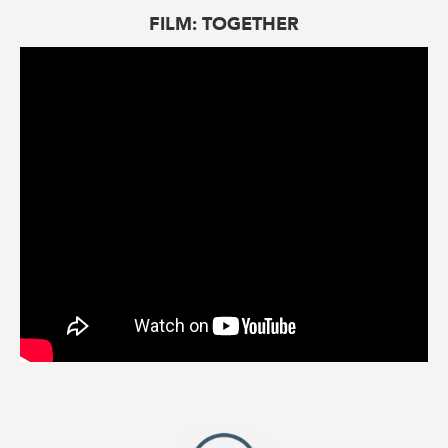
FILM: TOGETHER