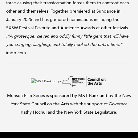
force causing their transformation forces them to confront each
other and themselves. Together premiered at Sundance in
January 2025 and has garnered nominations including the
SXSW Festival Favorite and Audience Awards at other festivals
.
“A grotesque, clever, and oddly funny little gem that will have
you cringing, laughing, and totally hooked the entire time.”
-
imdb.com
Munson Film Series is sponsored by M&T Bank and by the New
York State Council on the Arts with the support of Governor
Kathy Hochul and the New York State Legislature.