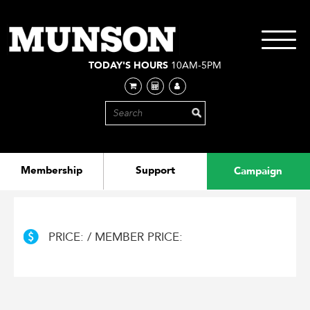
Skip
to
main
Toggle
content
navigati
TODAY'S HOURS
10AM-5PM
Membership
Support
Campaign
PRICE: / MEMBER PRICE: