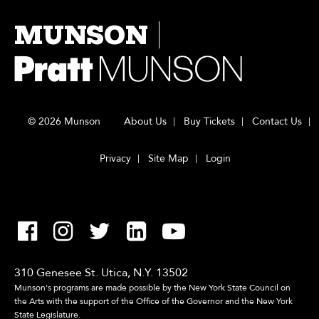
MUNSON
© 2026 Munson
About Us
Buy Tickets
Contact Us
Privacy
Site Map
Login
310 Genesee St. Utica, N.Y. 13502
Munson's programs are made possible by the New York State Council on
the Arts with the support of the Office of the Governor and the New York
State Legislature.