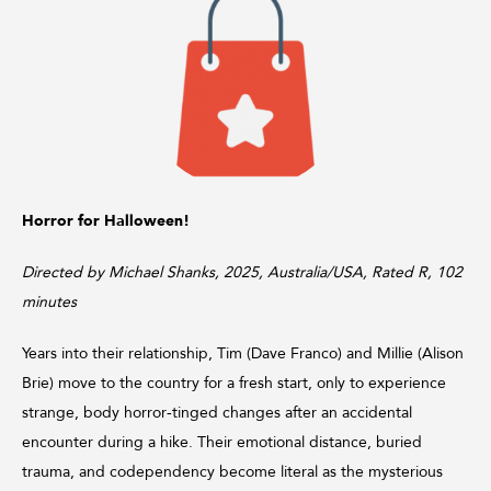
Horror for Halloween!
Directed by Michael Shanks, 2025, Australia/USA, Rated R, 102
minutes
Years into their relationship, Tim (Dave Franco) and Millie (Alison
Brie) move to the country for a fresh start, only to experience
strange, body horror‑tinged changes after an accidental
encounter during a hike. Their emotional distance, buried
trauma, and codependency become literal as the mysterious