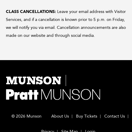
CLASS CANCELLATIONS:
Leave your email address with Visitor
Services, and if a cancellation is known prior to 5 p.m. on Friday,
we will notify you via email. Cancellation announcements are also
made on our website and through social media.
MUNSON
© 2026 Munson
About Us
Buy Tickets
Contact Us
Privacy
Site Map
Login