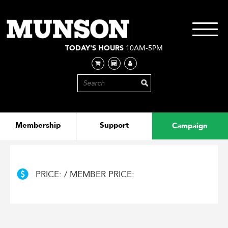
Skip
to
main
Toggle
content
navigati
TODAY'S HOURS
10AM-5PM
Membership
Support
Campaign
PRICE: / MEMBER PRICE: