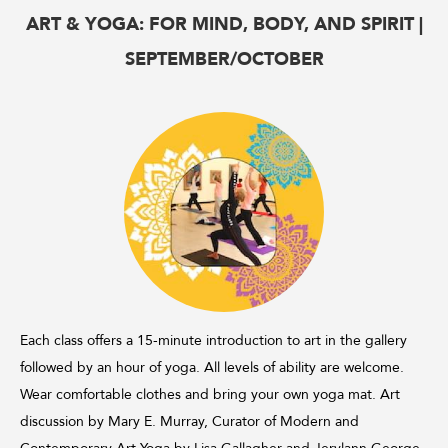
ART & YOGA: FOR MIND, BODY, AND SPIRIT |
SEPTEMBER/OCTOBER
Each class offers a 15-minute introduction to art in the gallery
followed by an hour of yoga. All levels of ability are welcome.
Wear comfortable clothes and bring your own yoga mat. Art
discussion by Mary E. Murray, Curator of Modern and