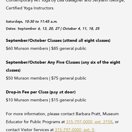
Contemporary Art Yoga by Lisa Gallagher and Jerylann George,
Certified Yoga Instructors.
Saturdays,
10:30 to 11:45 a.m.
Dates: September
6, 13, 20, 27
| October 4, 11, 18, 25
September/October Classes (attend all eight classes)
$60 Munson members | $85 general public
September/October Any Five Classes (any six of the eight
classes)
$50 Munson members | $75 general public
Drop-in Fee per Class (pay at door)
$10 Munson members | $15 general public
For more information, please contact Barbara Pratt, Museum
Educator for Public Programs at
315-797-0000, ext. 2158
, or
contact Visitor Services at
315-797-0000, ext. 0
.