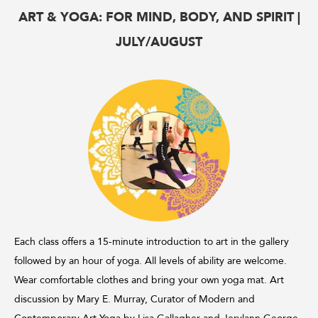
ART & YOGA: FOR MIND, BODY, AND SPIRIT |
JULY/AUGUST
Each class offers a 15-minute introduction to art in the gallery
followed by an hour of yoga. All levels of ability are welcome.
Wear comfortable clothes and bring your own yoga mat. Art
discussion by Mary E. Murray, Curator of Modern and