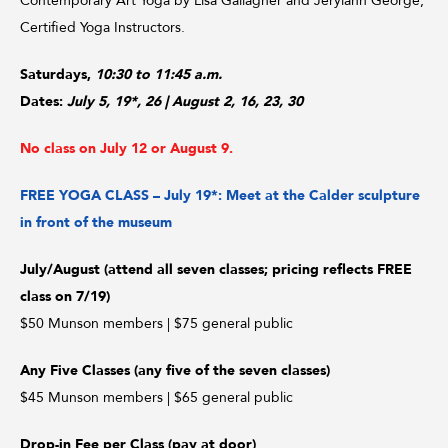
Contemporary Art Yoga by Lisa Gallagher and Jerylann George,
Certified Yoga Instructors.
Saturdays,
10:30 to 11:45 a.m.
Dates:
July 5, 19*, 26
| August 2, 16, 23, 30
No class on July 12 or August 9.
FREE YOGA CLASS – July 19*: Meet at the Calder sculpture
in front of the museum
July/August (attend all seven classes; pricing reflects FREE
class on 7/19)
$50 Munson members | $75 general public
Any Five Classes (any five of the seven classes)
$45 Munson members | $65 general public
Drop-in Fee per Class (pay at door)