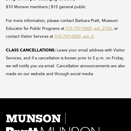
$10 Munson members | $15 general public
For more information, please contact Barbara Pratt, Museum
Educator for Public Programs at
315-797-0000, ext. 2158
, or
contact Visitor Services at
315-797-0000, ext. 0
.
CLASS CANCELLATIONS:
Leave your email address with Visitor
Services, and if a cancellation is known prior to 5 p.m. on Friday,
we will notify you via email. Cancellation announcements are also
made on our website and through social media.
MUNSON