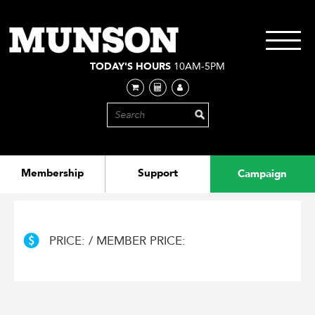
Skip
to
main
Toggle
content
navigati
TODAY'S HOURS
10AM-5PM
Membership
Support
Campaign
PRICE: / MEMBER PRICE: