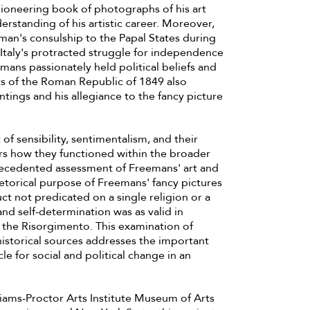
ioneering book of photographs of his art
erstanding of his artistic career. Moreover,
eeman's consulship to the Papal States during
Italy's protracted struggle for independence
emans passionately held political beliefs and
ents of the Roman Republic of 1849 also
intings and his allegiance to the fancy picture
 of sensibility, sentimentalism, and their
ers how they functioned within the broader
recedented assessment of Freemans' art and
rhetorical purpose of Freemans' fancy pictures
uct not predicated on a single religion or a
 self-determination was as valid in
g the Risorgimento. This examination of
historical sources addresses the important
le for social and political change in an
iams-Proctor Arts Institute Museum of Arts