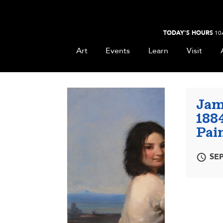
TODAY'S HOURS
10
Art
Events
Learn
Visit
Jam
188
Pain
SEP