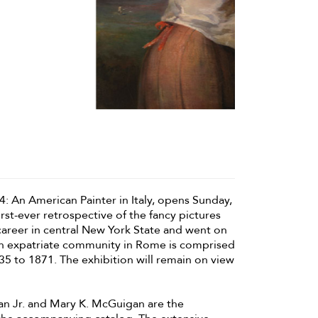
: An American Painter in Italy, opens Sunday,
st-ever retrospective of the fancy pictures
 career in central New York State and went on
an expatriate community in Rome is comprised
35 to 1871. The exhibition will remain on view
an Jr. and Mary K. McGuigan are the