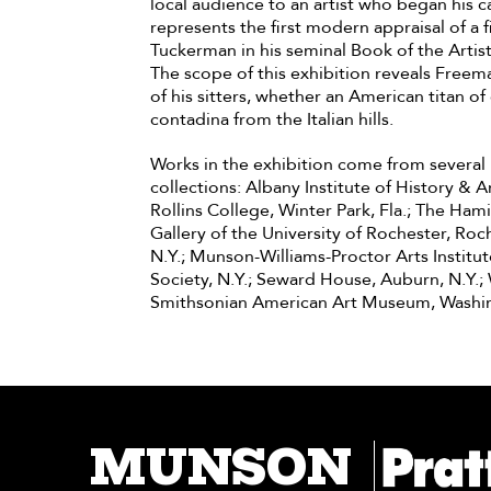
local audience to an artist who began his ca
represents the first modern appraisal of a
Tuckerman in his seminal Book of the Artist
The scope of this exhibition reveals Freema
of his sitters, whether an American titan
contadina from the Italian hills.
Works in the exhibition come from several p
collections: Albany Institute of History & A
Rollins College, Winter Park, Fla.; The Ham
Gallery of the University of Rochester, Ro
N.Y.; Munson-Williams-Proctor Arts Institu
Society, N.Y.; Seward House, Auburn, N.Y.; 
Smithsonian American Art Museum, Washi
MUNSON