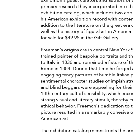
exhibition's guest curators and authors of
primary research they incorporated into th
exhibition catalog, which includes two app
his American exhibition record with contem
addition to the literature on the great era
well as the history of figural art in America
for sale for $49.95 in the Gift Gallery.
Freeman's origins are in central New York
trained painter of bespoke portraits and th
to Italy in 1836 and remained a fixture of th
Rome in 1884. During that time he forged 
engaging fancy pictures of humble Italian p
sentimental character studies of impish str
and blind beggars were appealing for their a
18th-century cult of sensibility, which enc
strong visual and literary stimuli, there
ethical behavior. Freeman's dedication to 
picture resulted in a remarkably cohesive o
American art.
The exhibition catalog reconstructs the arc 