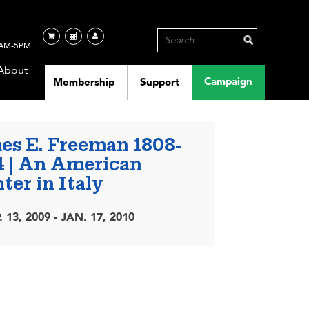
AM-5PM
About
Campaign
Membership
Support
es E. Freeman 1808-
4 | An American
ter in Italy
. 13, 2009 - JAN. 17, 2010