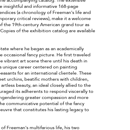
 the accompanying catalog. The extensive
e insightful and informative 168-page
endices (a chronology of Freeman's life and
porary critical reviews), make it a welcome
 of the 19th-century American grand tour as
. Copies of the exhibition catalog are available
 State where he began as an academically
e occasional fancy picture. He first traveled
e vibrant art scene there until his death in
a unique career centered on painting
easants for an international clientele. These
eet urchins, beatific mothers with children,
rtless beauty, an ideal closely allied to the
ouraged its adherents to respond viscerally to
by engendering greater compassion and more
the communicative potential of the fancy
euvre that constitutes his lasting legacy to
of Freeman's multifarious life, his two