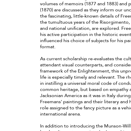
volumes of memoirs (1877 and 1883) and p
(1870) are discussed as they inform our und
the fascinating, little-known details of Fr
the tumultuous years of the Risorgimento, 
and national unification, are explored. Fre
his active participation in the historic ev
influenced his choice of subjects for his pa
format.
As current scholarship re-evaluates the cult
attendant visual counterparts, and consid
framework of the Enlightenment, this unp
life is especially timely and relevant. The 
in instilling a universal moral code of cond
common heritage, but based on empathy and
Jacksonian America as it was in Italy durin
Freemans' paintings and their literary and 
role assigned to the fancy picture as a vehic
international arena.
In addition to introducing the Munson-Will