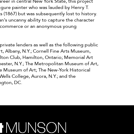
reer in central New York State, this project
 figure painter who was lauded by Henry T.
s (1867) but was subsequently lost to history.
n's uncanny ability to capture the character
 of commerce or an anonymous young
rivate lenders as well as the following public
rt, Albany, N.Y.; Cornell Fine Arts Museum,
ilton Club, Hamilton, Ontario; Memorial Art
chester, N.Y.; The Metropolitan Museum of Art,
te Museum of Art; The New-York Historical
Wells College, Aurora, N.Y.; and the
ngton, DC.