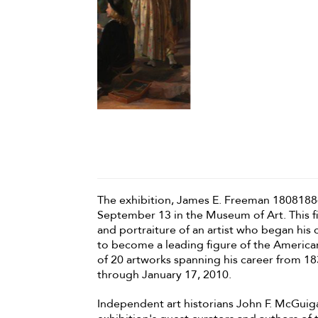
The exhibition, James E. Freeman 18081884
September 13 in the Museum of Art. This fir
and portraiture of an artist who began his
to become a leading figure of the Americ
of 20 artworks spanning his career from 18
through January 17, 2010.
Independent art historians John F. McGuig