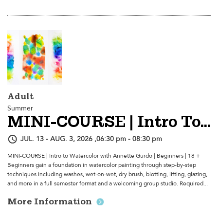
Adult
Summer
MINI-COURSE | Intro To Watercolor
JUL. 13 - AUG. 3, 2026 ,06:30 pm - 08:30 pm
MINI-COURSE | Intro to Watercolor with Annette Gurdo | Beginners | 18 +
Beginners gain a foundation in watercolor painting through step-by-step
techniques including washes, wet-on-wet, dry brush, blotting, lifting, glazing,
and more in a full semester format and a welcoming group studio. Required...
More Information