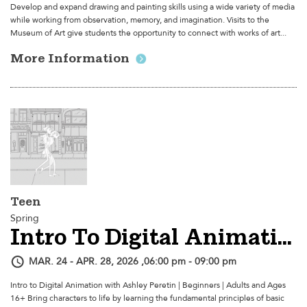
Develop and expand drawing and painting skills using a wide variety of media
while working from observation, memory, and imagination. Visits to the
Museum of Art give students the opportunity to connect with works of art...
More Information
Teen
Spring
Intro To Digital Animation
MAR. 24 - APR. 28, 2026 ,06:00 pm - 09:00 pm
Intro to Digital Animation with Ashley Peretin | Beginners | Adults and Ages
16+ Bring characters to life by learning the fundamental principles of basic