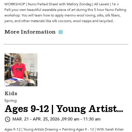
WORKSHOP | Nuno Felted Shawl with Mallory Zondag | All Levels | 16 +
Felt your own beautiful wearable piece of art during this 5 hour Nuno Felting
workshop. You will learn how to apply merino wool roving, silks, silk fibers,
yarns, and other materials like silk cocoons, wool nepps and recycled...
More Information
Kids
Spring
Ages 9-12 | Young Artists Drawing + Painting - Session 2
MAR. 21 - APR. 25, 2026 ,09:00 am - 11:30 am
Ages 9-12 | Young Artists Drawing + Painting Ages 9 - 12 | With Sarah Kilian