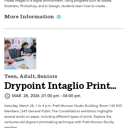
create images in a digital environment. Using programs such as Adobe
Illustrator, Photoshop, and In-Design, students learn how to create...
More Information
Teen, Adult, Seniors
Drypoint Intaglio Printmaking Workshop With Andrew Mullally
MAR. 28, 2026 ,01:00 pm - 04:00 pm
Saturday, March 28, 1 to 4 p.m. Pratt Munson Studio Building, Room 140 $35
Members | $45 General Public The Constellations exhibition highlights
several works on paper, including different types of prints. Explore the
centuries-old drypoint printmaking technique with Pratt Munson faculty
member...