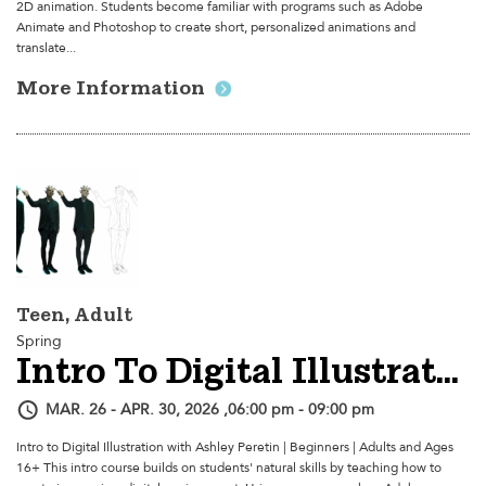
2D animation. Students become familiar with programs such as Adobe
Animate and Photoshop to create short, personalized animations and
translate...
More Information
Teen, Adult
Spring
Intro To Digital Illustration
MAR. 26 - APR. 30, 2026 ,06:00 pm - 09:00 pm
Intro to Digital Illustration with Ashley Peretin | Beginners | Adults and Ages
16+ This intro course builds on students' natural skills by teaching how to