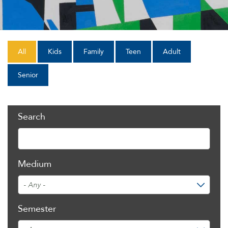
All
Kids
Family
Teen
Adult
Senior
Search
Medium
Semester