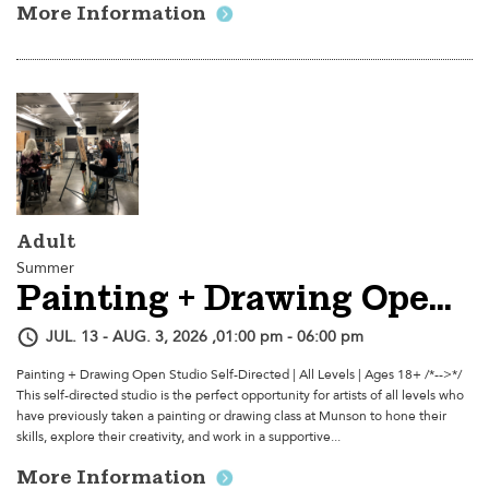
More Information
Adult
Summer
Painting + Drawing Open Studio
JUL. 13 - AUG. 3, 2026 ,01:00 pm - 06:00 pm
Painting + Drawing Open Studio Self-Directed | All Levels | Ages 18+ /*-->*/
This self-directed studio is the perfect opportunity for artists of all levels who
have previously taken a painting or drawing class at Munson to hone their
skills, explore their creativity, and work in a supportive...
More Information