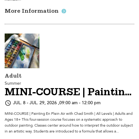
More Information
Adult
Summer
MINI-COURSE | Painting En Plein Air
JUL. 8 - JUL. 29, 2026 ,09:00 am - 12:00 pm
MINI-COURSE | Painting En Plein Air with Chad Smith | All Levels | Adults and
Ages 18+ This four-session course focuses on a systematic approach to
outdoor painting. Classes center around how to interpret the outdoor subject
in an artistic way. Students are introduced to a formula that allows a...