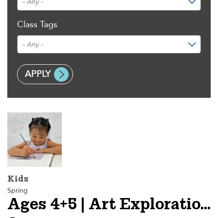
Class Tags
Kids
Spring
Ages 4+5 | Art Explorations I - Session 2