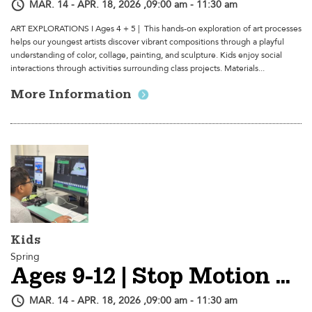
MAR. 14 - APR. 18, 2026 ,09:00 am - 11:30 am
ART EXPLORATIONS I Ages 4 + 5 | This hands-on exploration of art processes
helps our youngest artists discover vibrant compositions through a playful
understanding of color, collage, painting, and sculpture. Kids enjoy social
interactions through activities surrounding class projects. Materials...
More Information
Kids
Spring
Ages 9-12 | Stop Motion Animation - SESSION 2
MAR. 14 - APR. 18, 2026 ,09:00 am - 11:30 am