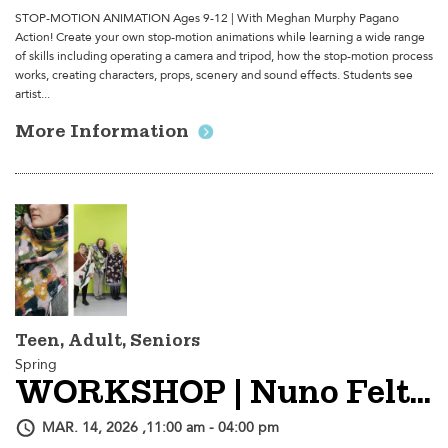
STOP-MOTION ANIMATION Ages 9-12 | With Meghan Murphy Pagano
Action! Create your own stop-motion animations while learning a wide range
of skills including operating a camera and tripod, how the stop-motion process
works, creating characters, props, scenery and sound effects. Students see
artist...
More Information
Teen, Adult, Seniors
Spring
WORKSHOP | Nuno Felted Shawl
MAR. 14, 2026 ,11:00 am - 04:00 pm