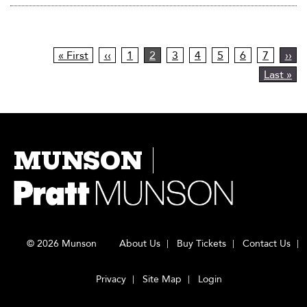
Pagination
First
« First
Previous
‹‹
Page
1
Current
2
Page
3
Page
4
Page
5
Page
6
Page
7
Nex
››
page
page
page
pag
Last
Last »
page
MUNSON
© 2026 Munson
About Us
Buy Tickets
Contact Us
Privacy
Site Map
Login