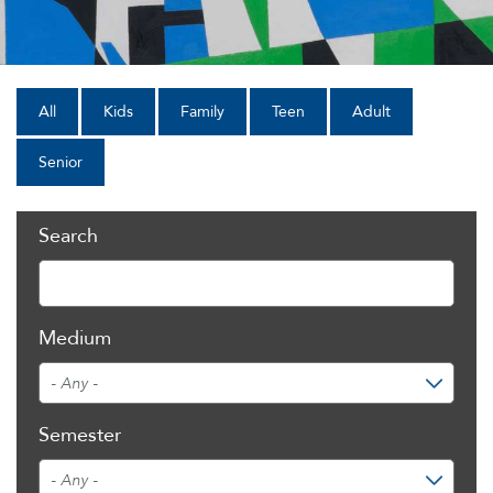
All
Kids
Family
Teen
Adult
Senior
Search
Medium
Semester