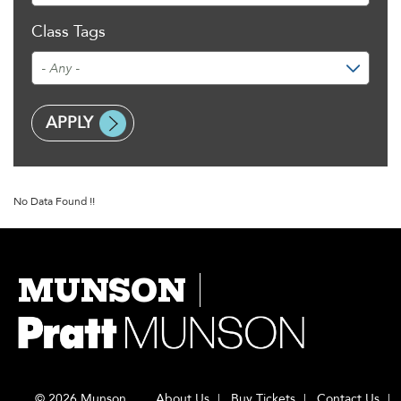
Class Tags
No Data Found !!
MUNSON
© 2026 Munson
About Us
Buy Tickets
Contact Us