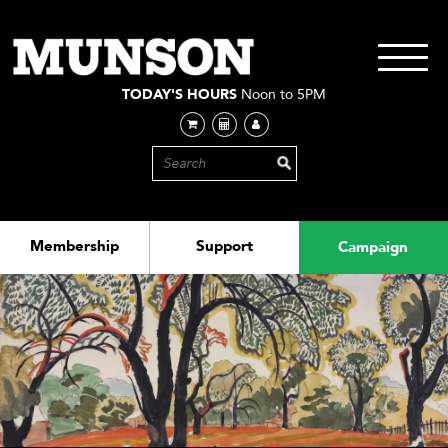
Skip
to
main
Toggle
content
navigati
TODAY'S HOURS
Noon to 5PM
Membership
Support
Campaign