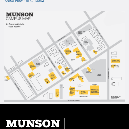
Utica New York, 13502
MUNSON