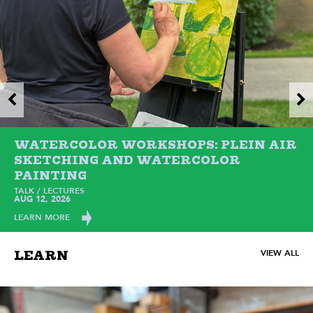
WATERCOLOR WORKSHOPS: PLEIN AIR
SKETCHING AND WATERCOLOR
PAINTING
TALK / LECTURES
AUG 12, 2026
LEARN MORE
VIEW ALL
LEARN