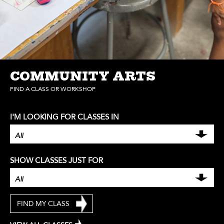
COMMUNITY ARTS
FIND A CLASS OR WORKSHOP
I'M LOOKING FOR CLASSES IN
SHOW CLASSES JUST FOR
FIND MY CLASS