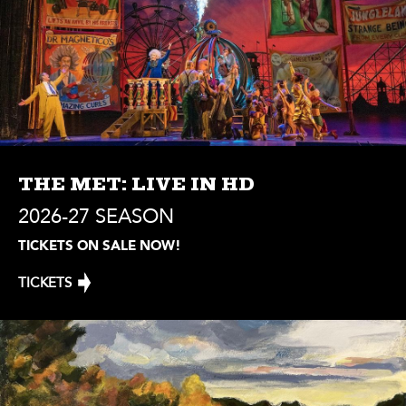
THE MET: LIVE IN HD
2026-27 SEASON
TICKETS ON SALE NOW!
TICKETS