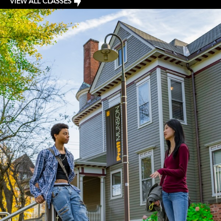
VIEW ALL CLASSES