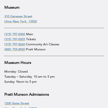
Museum
310 Genesee Street
Utica New York, 13502
(315) 797-0000
Main
(315) 797-0055
Tickets
(315) 797-8260
Community Art Classes
(800) 755-8920
Pratt Munson
Museum Hours
Monday: Closed
Tuesday – Saturday: 10 am to 5 pm
Sunday: Noon to 5 pm
Pratt Munson Admissions
1200 State Street