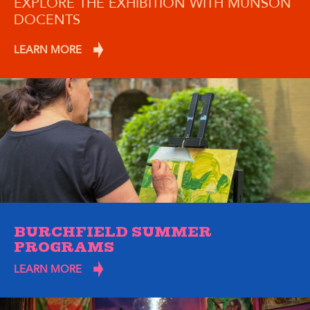
EXPLORE THE EXHIBITION WITH MUNSON
DOCENTS
LEARN MORE
BURCHFIELD SUMMER
PROGRAMS
LEARN MORE