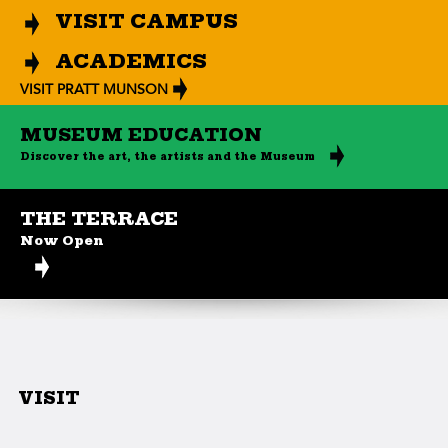
VISIT CAMPUS
ACADEMICS
VISIT PRATT MUNSON
MUSEUM EDUCATION
Discover the art, the artists and the Museum
THE TERRACE
Now Open
VISIT