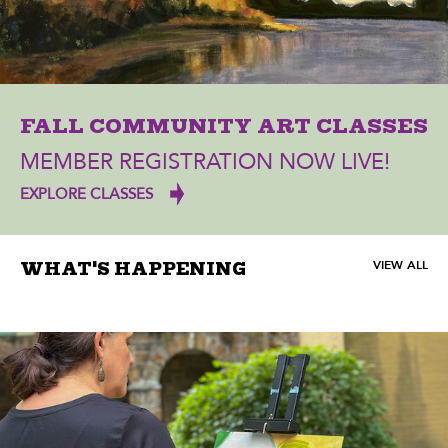
FALL COMMUNITY ART CLASSES
MEMBER REGISTRATION NOW LIVE!
EXPLORE CLASSES
VIEW ALL
WHAT'S HAPPENING