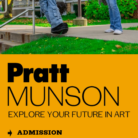
ADMISSION