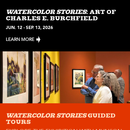
WATERCOLOR STORIES
: ART OF
CHARLES E. BURCHFIELD
JUN. 12 - SEP. 13, 2026
LEARN MORE
WATERCOLOR STORIES
GUIDED
TOURS